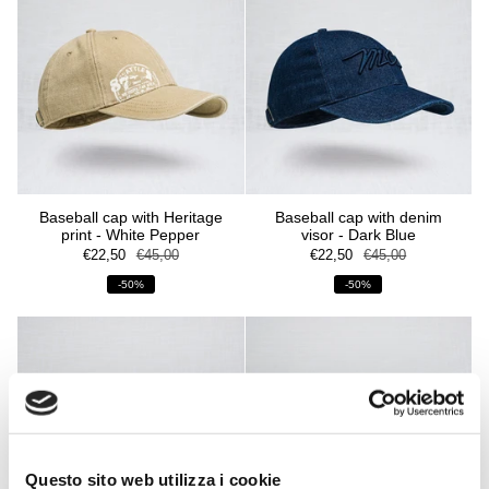
Baseball cap with Heritage
Baseball cap with denim
print - White Pepper
visor - Dark Blue
€22,50
€45,00
€22,50
€45,00
-50%
-50%
Questo sito web utilizza i cookie