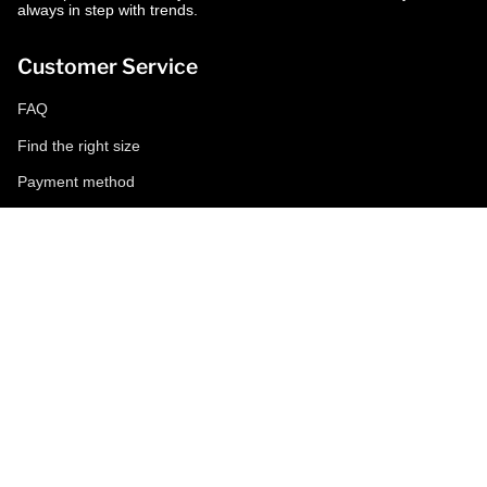
always in step with trends.
Customer Service
FAQ
Find the right size
Payment method
Shipping and returns
Request a return
Conditions of sale
Accessibility
Corporate
World of MCS
Certilogo