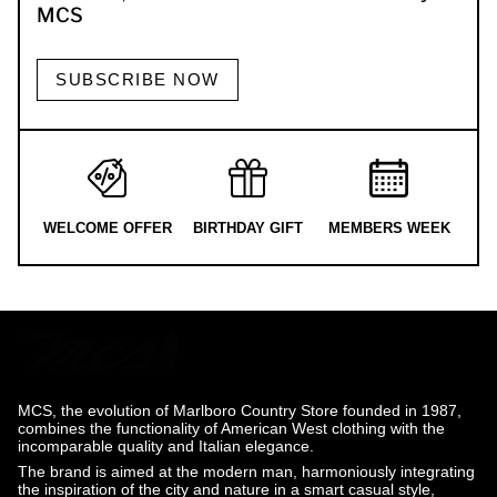
MCS
SUBSCRIBE NOW
WELCOME OFFER
BIRTHDAY GIFT
MEMBERS WEEK
MCS, the evolution of Marlboro Country Store founded in 1987,
combines the functionality of American West clothing with the
incomparable quality and Italian elegance.
The brand is aimed at the modern man, harmoniously integrating
the inspiration of the city and nature in a smart casual style,