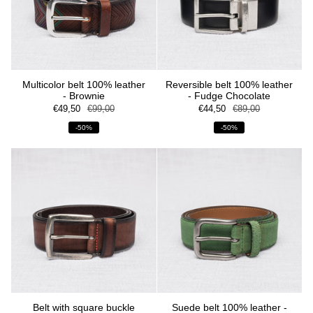
Multicolor belt 100% leather
Reversible belt 100% leather
- Brownie
- Fudge Chocolate
€49,50
€99,00
€44,50
€89,00
-50%
-50%
Belt with square buckle
Suede belt 100% leather -