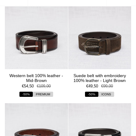
by
Western belt 100% leather -
Suede belt with embroidery
Mid-Brown
100% leather - Light Brown
€54,50
€109,00
€49,50
€99,00
-50%
PREMIUM
-50%
ICONS