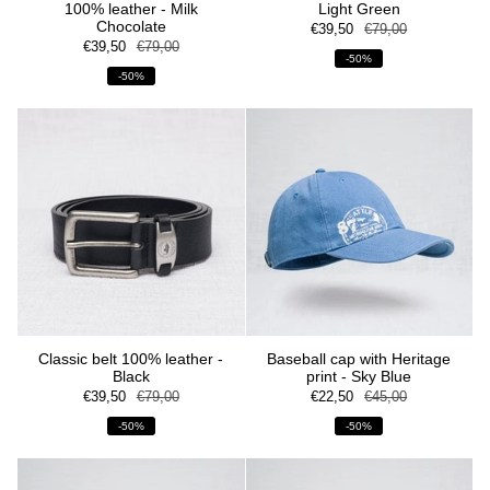
100% leather - Milk
Light Green
Chocolate
€39,50
€79,00
€39,50
€79,00
-50%
-50%
Classic belt 100% leather -
Baseball cap with Heritage
Black
print - Sky Blue
€39,50
€79,00
€22,50
€45,00
-50%
-50%