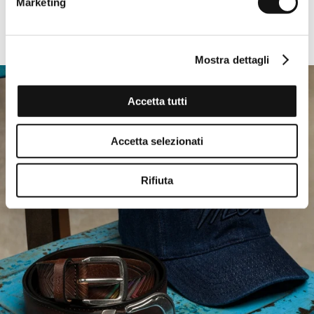
Marketing
-50%
EVERY DAY
Mostra dettagli
Accetta tutti
Accetta selezionati
Rifiuta