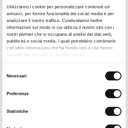
Utilizziamo i cookie per personalizzare contenuti ed
annunci, per fornire funzionalità dei social media e per
analizzare il nostro traffico. Condividiamo inoltre
Baseball cap with logo -
Baseball cap with logo -
Navy Blue
Gold Yellow
informazioni sul modo in cui utilizza il nostro sito con i
€19,50
€39,00
Sold out
nostri partner che si occupano di analisi dei dati web,
-50%
pubblicità e social media, i quali potrebbero combinarle
con altre informazioni che ha fornito loro o che hanno
raccolto dal suo utilizzo dei loro servizi.
Selezione
Necessari
del
consenso
Preferenze
Statistiche
Baseball cap with logo - Wild
Baseball cap in parachute
Rose
fabric - Dark Olive
€19,50
€39,00
€19,50
€39,00