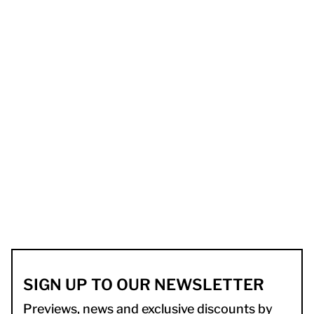
SIGN UP TO OUR NEWSLETTER
Previews, news and exclusive discounts by