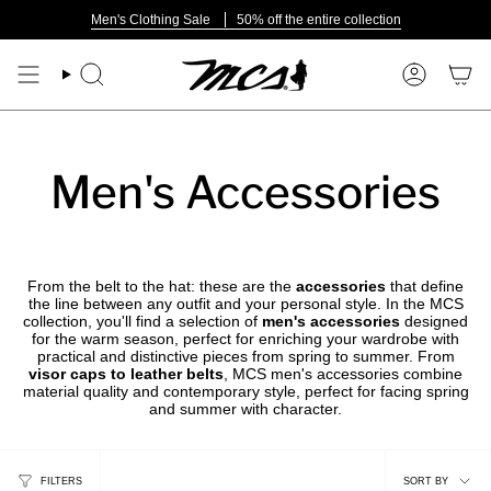
Skip
Men's Clothing Sale
50% off the entire collection
to
content
Search
Account
Men's Accessories
From the belt to the hat: these are the
accessories
that define
the line between any outfit and your personal style. In the MCS
collection, you'll find a selection of
men's accessories
designed
for the warm season, perfect for enriching your wardrobe with
practical and distinctive pieces from spring to summer. From
visor caps to leather belts
, MCS men's accessories combine
material quality and contemporary style, perfect for facing spring
and summer with character.
Sort
FILTERS
SORT BY