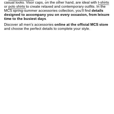
casual looks. Visor caps, on the other hand, are ideal with
t-shirts
or
polo shirts
to create relaxed and contemporary outfits. In the
MCS spring-summer accessories collection, you’ll find
details
designed to accompany you on every occasion, from leisure
time to the busiest days
.
Discover all men's accessories
online at the official MCS store
and choose the perfect details to complete your style.