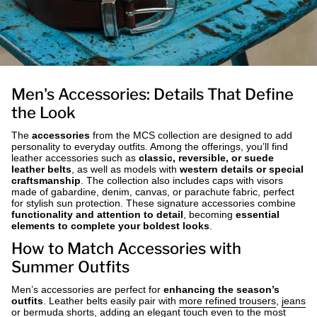
Men's Accessories: Details That Define
the Look
The
accessories
from the MCS collection are designed to add
personality to everyday outfits. Among the offerings, you’ll find
leather accessories such as
classic, reversible, or suede
leather belts
, as well as models with
western details or special
craftsmanship
. The collection also includes caps with visors
made of gabardine, denim, canvas, or parachute fabric, perfect
for stylish sun protection. These signature accessories combine
functionality and attention to detail
, becoming
essential
elements to complete your boldest looks
.
How to Match Accessories with
Summer Outfits
Men’s accessories are perfect for
enhancing the season’s
outfits
. Leather belts easily pair with
more refined trousers
,
jeans
or
bermuda shorts
, adding an elegant touch even to the most