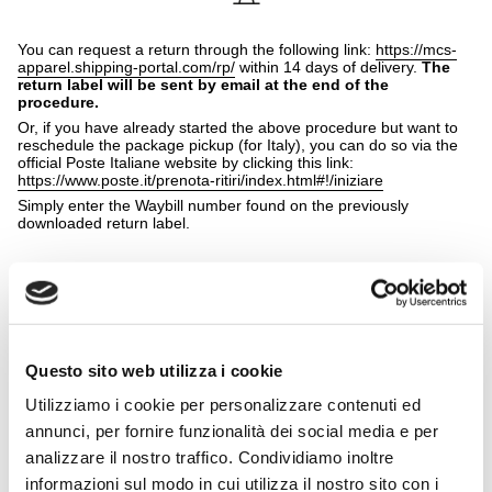
You can request a return through the following link:
https://mcs-
apparel.shipping-portal.com/rp/
within 14 days of delivery.
The
return label will be sent by email at the end of the
procedure.
Or, if you have already started the above procedure but want to
reschedule the package pickup (for Italy), you can do so via the
official Poste Italiane website by clicking this link:
https://www.poste.it/prenota-ritiri/index.html#!/iniziare
Simply enter the Waybill number found on the previously
downloaded return label.
Attach the return label to the package after removing any delivery
Questo sito web utilizza i cookie
shipping labels, then you can wait for the courier pickup or drop
off the package at the chosen drop-off point.
Utilizziamo i cookie per personalizzare contenuti ed
Please remember that size and/or color and model
annunci, per fornire funzionalità dei social media e per
exchanges are NOT allowed; only online returns are
possible.
analizzare il nostro traffico. Condividiamo inoltre
Prepare the package carefully by placing the items in their
informazioni sul modo in cui utilizza il nostro sito con i