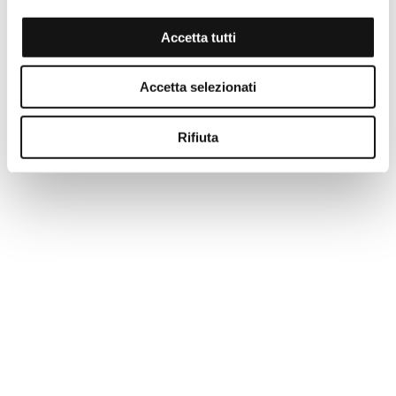
Accetta tutti
Accetta selezionati
Rifiuta