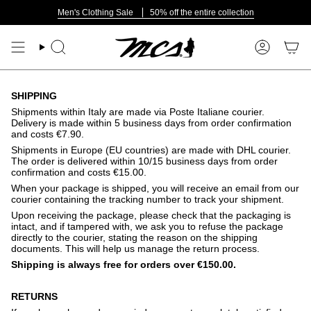
Skip
Men's Clothing Sale
50% off the entire collection
to
content
Search
Account
SHIPPING
Shipments within Italy are made via Poste Italiane courier.
Delivery is made within 5 business days from order confirmation
and costs €7.90.
Shipments in Europe (EU countries) are made with DHL courier.
The order is delivered within 10/15 business days from order
confirmation and costs €15.00.
When your package is shipped, you will receive an email from our
courier containing the tracking number to track your shipment.
Upon receiving the package, please check that the packaging is
intact, and if tampered with, we ask you to refuse the package
directly to the courier, stating the reason on the shipping
documents. This will help us manage the return process.
Shipping is always free for orders over €150.00.
RETURNS