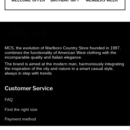
WELCOME OFFER
BIRTHDAY GIFT
MEMBERS WEEK
MCS, the evolution of Marlboro Country Store founded in 1987,
combines the functionality of American West clothing with the
incomparable quality and Italian elegance.
The brand is aimed at the modern man, harmoniously integrating
the inspiration of the city and nature in a smart casual style,
always in step with trends.
Customer Service
FAQ
Find the right size
Payment method
Shipping and returns