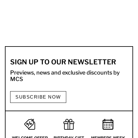
SIGN UP TO OUR NEWSLETTER
Previews, news and exclusive discounts by
MCS
SUBSCRIBE NOW