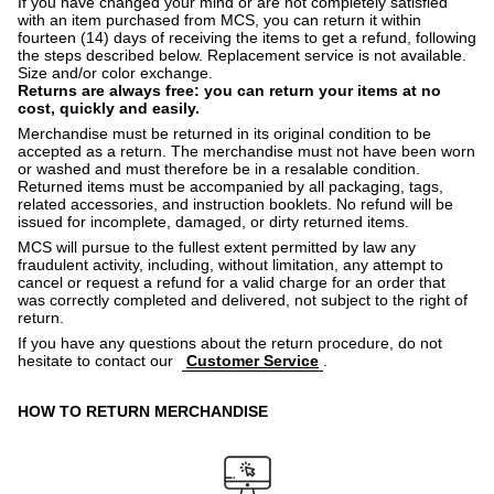
If you have changed your mind or are not completely satisfied
with an item purchased from MCS, you can return it within
fourteen (14) days of receiving the items to get a refund, following
the steps described below. Replacement service is not available.
Size and/or color exchange.
Returns are always free: you can return your items at no
cost, quickly and easily.
Merchandise must be returned in its original condition to be
accepted as a return. The merchandise must not have been worn
or washed and must therefore be in a resalable condition.
Returned items must be accompanied by all packaging, tags,
related accessories, and instruction booklets. No refund will be
issued for incomplete, damaged, or dirty returned items.
MCS will pursue to the fullest extent permitted by law any
fraudulent activity, including, without limitation, any attempt to
cancel or request a refund for a valid charge for an order that
was correctly completed and delivered, not subject to the right of
return.
If you have any questions about the return procedure, do not
hesitate to contact our
Customer Service
.
HOW TO RETURN MERCHANDISE