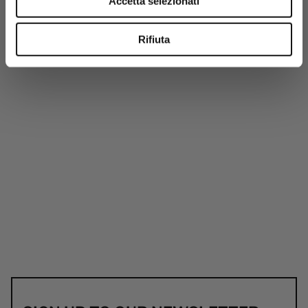
Accetta selezionati
Rifiuta