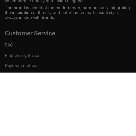
incomparable quality and Italian elegance.
The brand is aimed at the modern man, harmoniously integrating
the inspiration of the city and nature in a smart casual style,
always in step with trends.
Customer Service
FAQ
Find the right size
Payment method
Shipping and returns
Request a return
Conditions of sale
Accessibility
Corporate