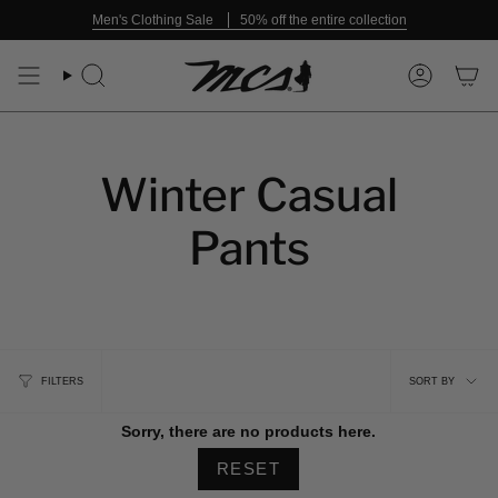
Skip
Men's Clothing Sale
50% off the entire collection
to
content
Search
Account
Winter Casual
Pants
Sort
FILTERS
SORT BY
by
Sorry, there are no products here.
RESET