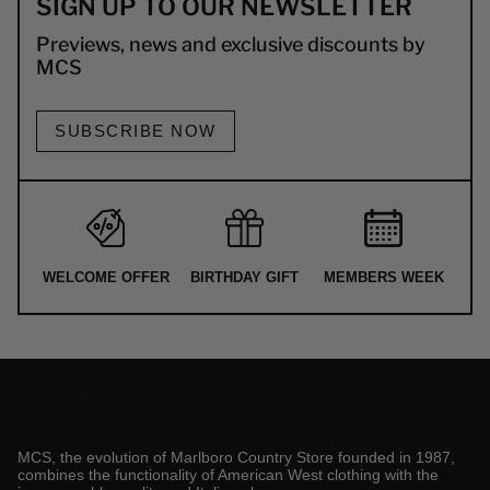
SIGN UP TO OUR NEWSLETTER
Previews, news and exclusive discounts by
MCS
SUBSCRIBE NOW
WELCOME OFFER
BIRTHDAY GIFT
MEMBERS WEEK
MCS, the evolution of Marlboro Country Store founded in 1987,
combines the functionality of American West clothing with the