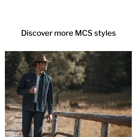
Discover more MCS styles