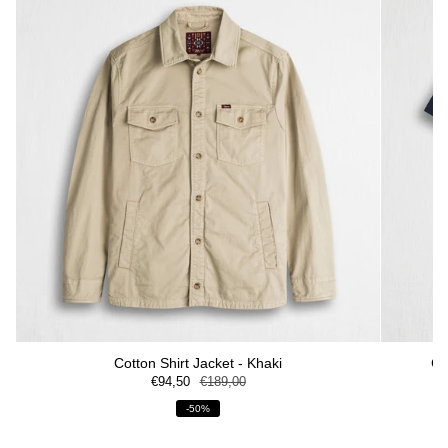
Cotton Shirt Jacket - Khaki
Co
€94,50
€189,00
-50%