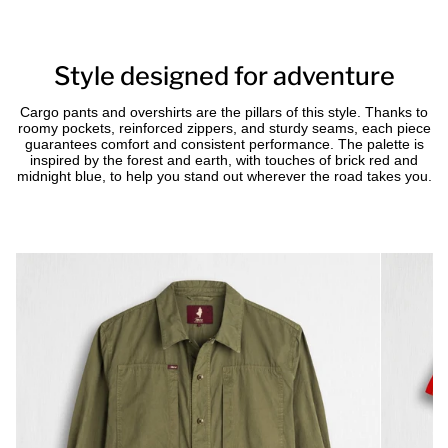
Style designed for adventure
Cargo pants and overshirts are the pillars of this style. Thanks to
roomy pockets, reinforced zippers, and sturdy seams, each piece
guarantees comfort and consistent performance. The palette is
inspired by the forest and earth, with touches of brick red and
midnight blue, to help you stand out wherever the road takes you.