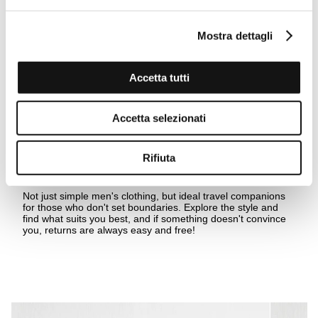
Mostra dettagli
Accetta tutti
Accetta selezionati
Rifiuta
Beyond the last horizon
Not just simple men's clothing, but ideal travel companions
for those who don't set boundaries. Explore the style and
find what suits you best, and if something doesn't convince
you, returns are always easy and free!