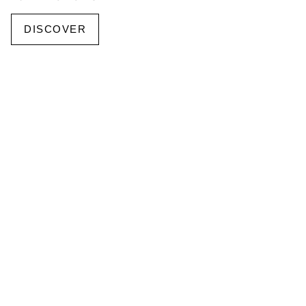
DISCOVER