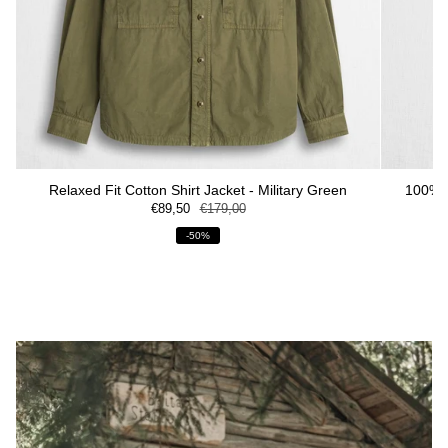
Relaxed Fit Cotton Shirt Jacket - Military Green
100% S
€89,50
€179,00
-50%