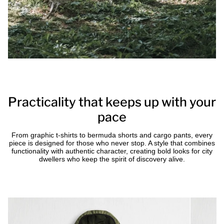
Practicality that keeps up with your
pace
From graphic t-shirts to bermuda shorts and cargo pants, every
piece is designed for those who never stop. A style that combines
functionality with authentic character, creating bold looks for city
dwellers who keep the spirit of discovery alive.