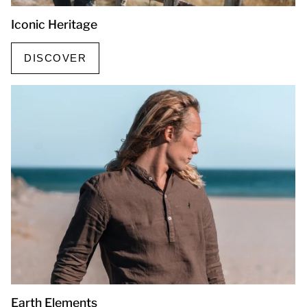
Iconic Heritage
DISCOVER
Earth Elements