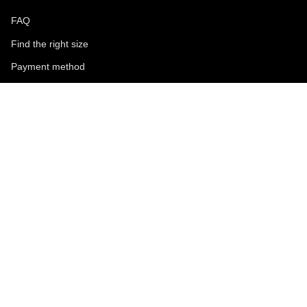
FAQ
Find the right size
Payment method
Shipping and returns
Request a return
Conditions of sale
Accessibility
Corporate
World of MCS
Certilogo
Contacts