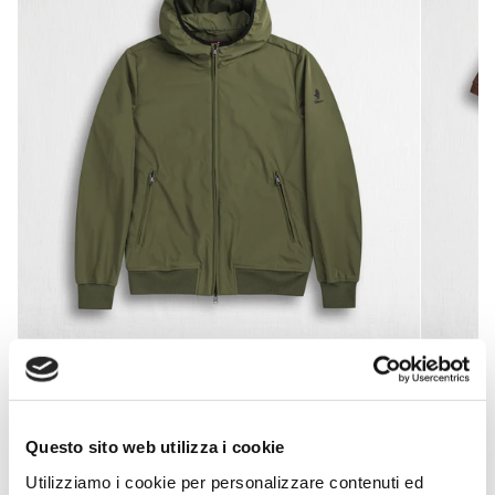
Softshell jacket with hood - Dark Olive
Stretch
€99,50
€199,00
-50%
Questo sito web utilizza i cookie
Utilizziamo i cookie per personalizzare contenuti ed