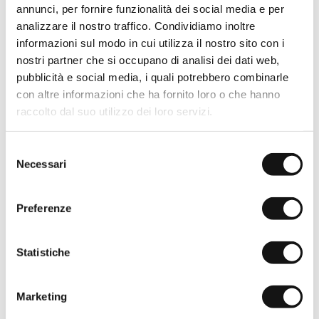
annunci, per fornire funzionalità dei social media e per
analizzare il nostro traffico. Condividiamo inoltre
informazioni sul modo in cui utilizza il nostro sito con i
nostri partner che si occupano di analisi dei dati web,
pubblicità e social media, i quali potrebbero combinarle
con altre informazioni che ha fornito loro o che hanno
raccolto dal suo utilizzo dei loro servizi.
Selezione
Necessari
del
consenso
Preferenze
Statistiche
Marketing