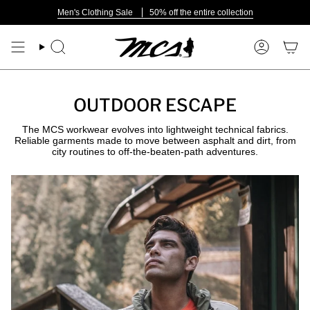
Skip
Men's Clothing Sale
50% off the entire collection
to
content
Search
Account
OUTDOOR ESCAPE
The MCS workwear evolves into lightweight technical fabrics.
Reliable garments made to move between asphalt and dirt, from
city routines to off-the-beaten-path adventures.