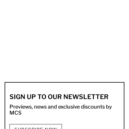
SIGN UP TO OUR NEWSLETTER
Previews, news and exclusive discounts by
MCS