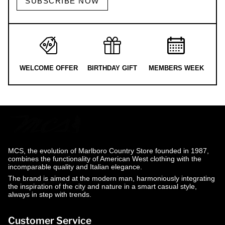
SUBSCRIBE NOW
WELCOME OFFER
BIRTHDAY GIFT
MEMBERS WEEK
MCS, the evolution of Marlboro Country Store founded in 1987,
combines the functionality of American West clothing with the
incomparable quality and Italian elegance.
The brand is aimed at the modern man, harmoniously integrating
the inspiration of the city and nature in a smart casual style,
always in step with trends.
Customer Service