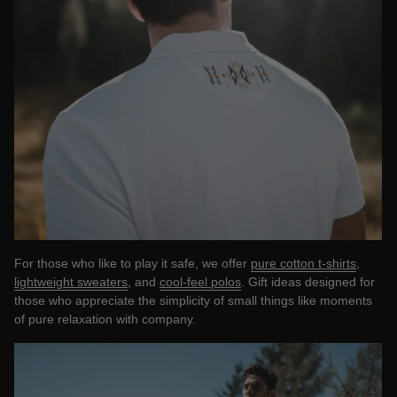
For those who like to play it safe, we offer
pure cotton t-shirts
,
lightweight sweaters
, and
cool-feel polos
. Gift ideas designed for
those who appreciate the simplicity of small things like moments
of pure relaxation with company.