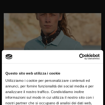
Questo sito web utilizza i cookie
Utilizziamo i cookie per personalizzare contenuti ed
annunci, per fornire funzionalità dei social media e per
analizzare il nostro traffico. Condividiamo inoltre
informazioni sul modo in cui utilizza il nostro sito con i
Sign up for the
newsletter
and
nostri partner che si occupano di analisi dei dati web,