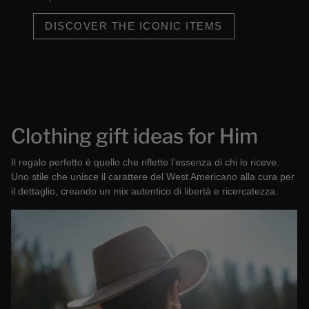
DISCOVER THE ICONIC ITEMS
Clothing gift ideas for Him
Il regalo perfetto è quello che riflette l’essenza di chi lo riceve.
Uno stile che unisce il carattere del West Americano alla cura per
il dettaglio, creando un mix autentico di libertà e ricercatezza.