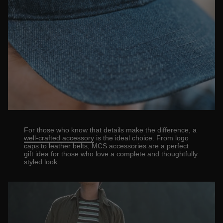
For those who know that details make the difference, a
well-crafted accessory
is the ideal choice. From logo
caps to leather belts, MCS accessories are a perfect
gift idea for those who love a complete and thoughtfully
styled look.