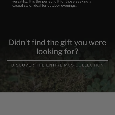
versatility. It is the perfect gift for those seeking a
casual style, ideal for outdoor evenings.
Didn't find the gift you were
looking for?
DISCOVER THE ENTIRE MCS COLLECTION