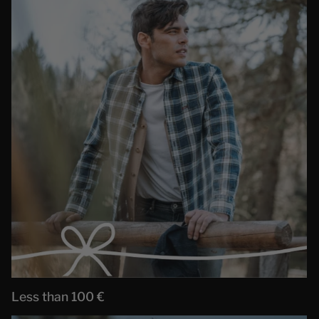
Less than 100 €