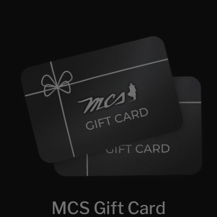
MCS Gift Card