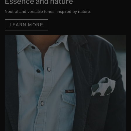
Essence and nature
Neutral and versatile tones, inspired by nature.
LEARN MORE