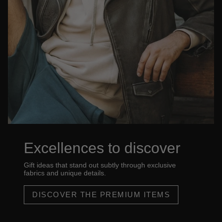
Excellences to discover
Gift ideas that stand out subtly through exclusive
fabrics and unique details.
DISCOVER THE PREMIUM ITEMS