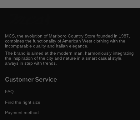
MCS, the evolution of Marlboro Country Store founded in 1987,
combines the functionality of American West clothing with the
incomparable quality and Italian elegance.
The brand is aimed at the modern man, harmoniously integrating
the inspiration of the city and nature in a smart casual style,
always in step with trends.
Customer Service
FAQ
Find the right size
Payment method
Shipping and returns
Request a return