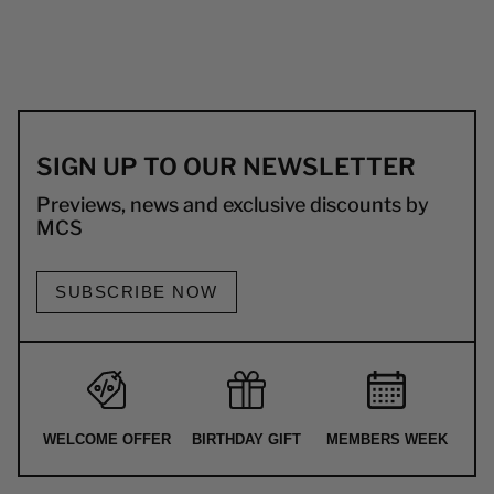
SIGN UP TO OUR NEWSLETTER
Previews, news and exclusive discounts by
MCS
SUBSCRIBE NOW
WELCOME OFFER
BIRTHDAY GIFT
MEMBERS WEEK