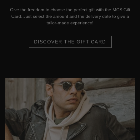
Give the freedom to choose the perfect gift with the MCS Gift
Card. Just select the amount and the delivery date to give a
tailor-made experience!
DISCOVER THE GIFT CARD