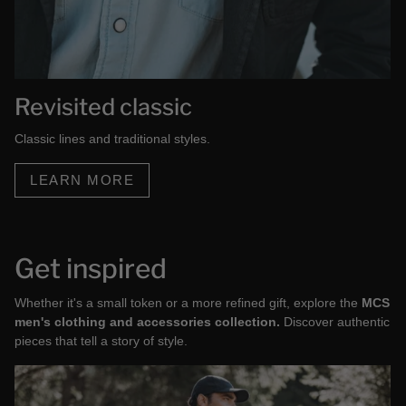
Revisited classic
Classic lines and traditional styles.
LEARN MORE
Get inspired
Whether it's a small token or a more refined gift, explore the
MCS
men's clothing and accessories collection.
Discover authentic
pieces that tell a story of style.