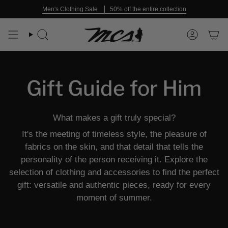
Skip
Men's Clothing Sale
50% off the entire collection
to
content
Search
Account
Gift Guide for Him
What makes a gift truly special?
It's the meeting of timeless style, the pleasure of
fabrics on the skin, and that detail that tells the
personality of the person receiving it. Explore the
selection of clothing and accessories to find the perfect
gift: versatile and authentic pieces, ready for every
moment of summer.