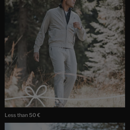
Less than 50 €