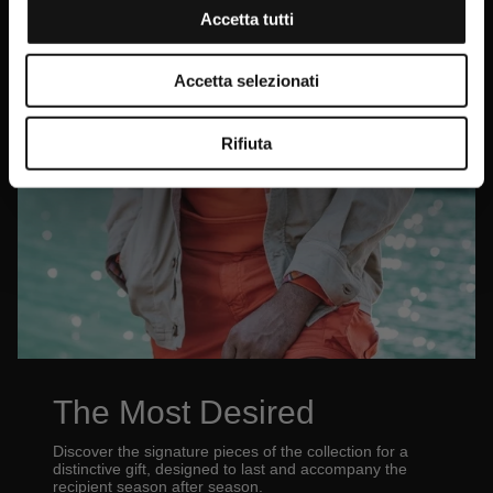
Accetta tutti
Accetta selezionati
Rifiuta
The Most Desired
Discover the signature pieces of the collection for a
distinctive gift, designed to last and accompany the
recipient season after season.