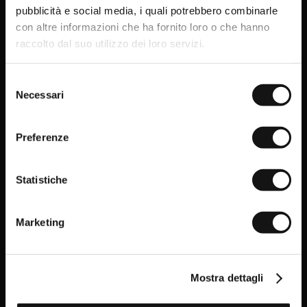
get your welcome gift now: a
pubblicità e social media, i quali potrebbero combinarle
15% sales discount*
!
con altre informazioni che ha fornito loro o che hanno
Promo code* valid only in the absence of other
raccolto dal suo utilizzo dei loro servizi.
promotions or sales.
Simple but essential
Selezione
Necessari
The Everyday pieces from MCS, with their clean lines
del
and timeless style, are the perfect choice for those who
consenso
love simplicity.
Preferenze
DISCOVER THE EVERYDAY ITEMS
Statistiche
Having read the Privacy policy, I
consent to the processing of my
Marketing
personal data and to the sending
of promotional and personalised
information.
Click here to read our Privacy Policy
Mostra dettagli
SIGN UP NOW