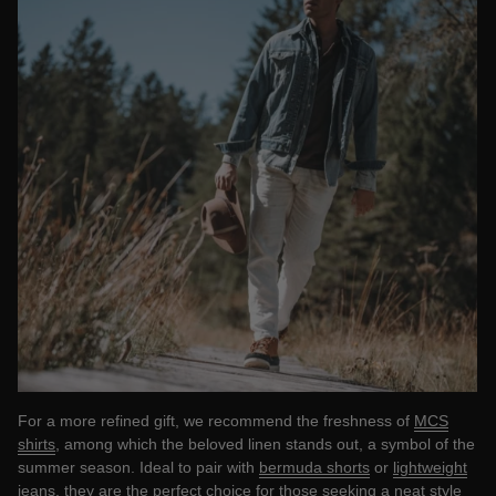
For a more refined gift, we recommend the freshness of
MCS
shirts
, among which the beloved linen stands out, a symbol of the
summer season. Ideal to pair with
bermuda shorts
or
lightweight
jeans,
they are the perfect choice for those seeking a neat style