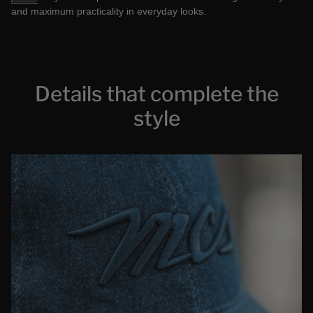
and maximum practicality in everyday looks.
Details that complete the
style