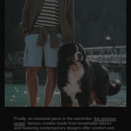
Finally, an essential piece in the wardrobe:
the summer
jacket
. Various models made from breathable fabrics
and featuring contemporary designs offer comfort and