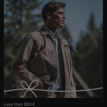
Less than 150 €