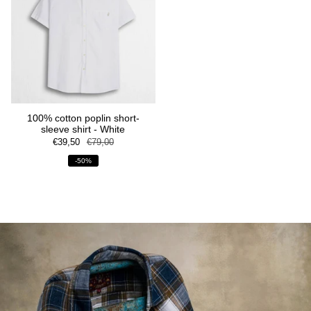
100% cotton poplin short-
sleeve shirt - White
€39,50
€79,00
-50%