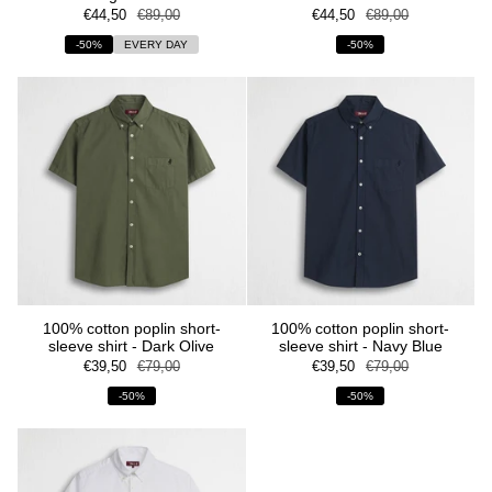
€44,50
€89,00
€44,50
€89,00
-50%
EVERY DAY
-50%
100% cotton poplin short-
100% cotton poplin short-
sleeve shirt - Dark Olive
sleeve shirt - Navy Blue
€39,50
€79,00
€39,50
€79,00
-50%
-50%