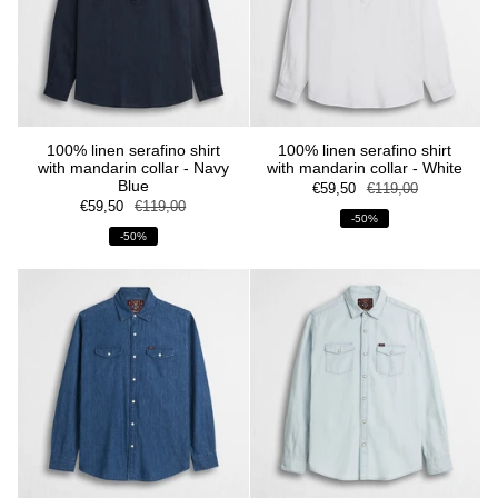
100% linen serafino shirt
100% linen serafino shirt
with mandarin collar - Navy
with mandarin collar - White
Blue
€59,50
€119,00
€59,50
€119,00
-50%
-50%