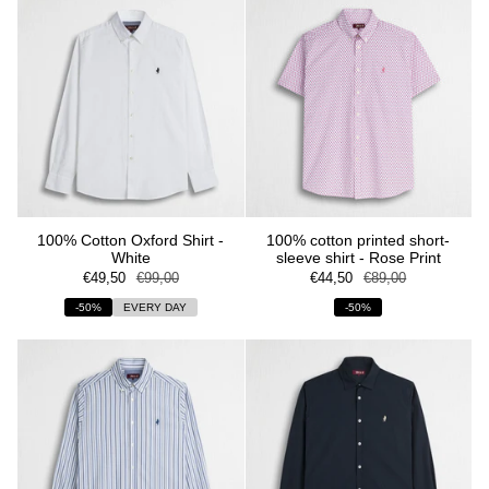
100% Cotton Oxford Shirt -
100% cotton printed short-
White
sleeve shirt - Rose Print
€49,50
€99,00
€44,50
€89,00
-50%
EVERY DAY
-50%