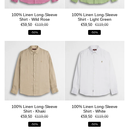
100% Linen Long-Sleeve
100% Linen Long-Sleeve
Shirt - Wild Rose
Shirt - Light Green
€59,50
€119,00
€59,50
€119,00
-50%
-50%
100% Linen Long-Sleeve
100% Linen Long-Sleeve
Shirt - Khaki
Shirt - White
€59,50
€119,00
€59,50
€119,00
-50%
-50%