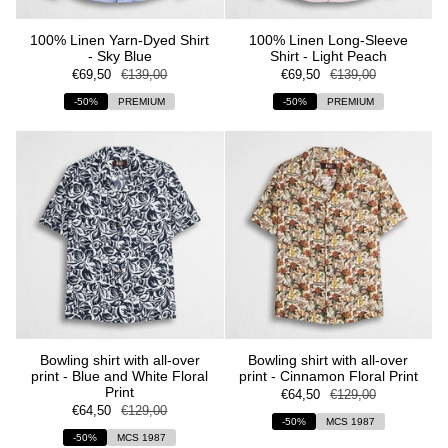
100% Linen Yarn-Dyed Shirt
100% Linen Long-Sleeve
- Sky Blue
Shirt - Light Peach
€69,50
€139,00
€69,50
€139,00
-50%
PREMIUM
-50%
PREMIUM
Bowling shirt with all-over
Bowling shirt with all-over
print - Blue and White Floral
print - Cinnamon Floral Print
Print
€64,50
€129,00
€64,50
€129,00
-50%
MCS 1987
-50%
MCS 1987