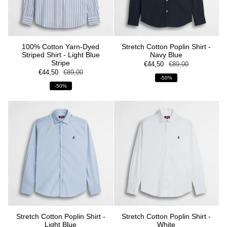
100% Cotton Yarn-Dyed
Stretch Cotton Poplin Shirt -
Striped Shirt - Light Blue
Navy Blue
Stripe
€44,50
€89,00
€44,50
€89,00
-50%
-50%
Stretch Cotton Poplin Shirt -
Stretch Cotton Poplin Shirt -
Light Blue
White