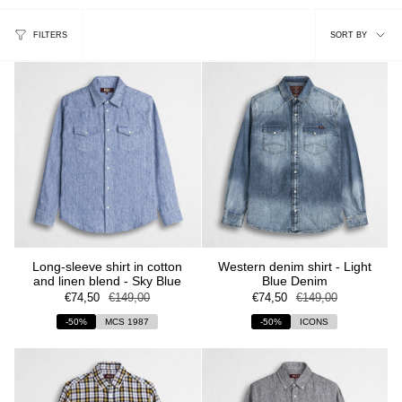
Sort
FILTERS
SORT BY
by
Long-sleeve shirt in cotton
Western denim shirt - Light
and linen blend - Sky Blue
Blue Denim
€74,50
€149,00
€74,50
€149,00
-50%
MCS 1987
-50%
ICONS