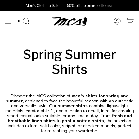
Skip
Men's Clothing Sale
50% off the entire collection
to
content
Search
Account
Spring Summer
Shirts
Discover the MCS collection of
men's shirts for spring and
summer
, designed to face the beautiful season with an authentic
and versatile style. Our
summer shirts
combine lightweight
materials, comfortable fit, and attention to detail, ideal for creating
smart casual looks suitable for any time of day. From
fresh and
breathable linen shirts
to
poplin cotton shirts,
the selection
includes oxford, solid color, striped, or checked models, perfect
for refreshing your wardrobe.