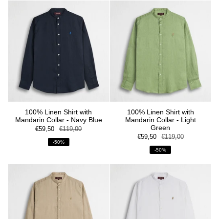
100% Linen Shirt with
100% Linen Shirt with
Mandarin Collar - Navy Blue
Mandarin Collar - Light
Green
€59,50
€119,00
€59,50
€119,00
-50%
-50%