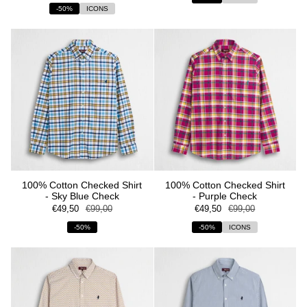
-50%
ICONS
100% Cotton Checked Shirt
100% Cotton Checked Shirt
- Sky Blue Check
- Purple Check
€49,50
€99,00
€49,50
€99,00
-50%
-50%
ICONS