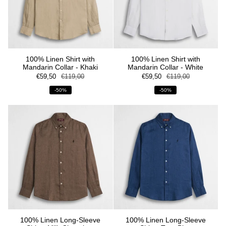
100% Linen Shirt with
100% Linen Shirt with
Mandarin Collar - Khaki
Mandarin Collar - White
€59,50
€119,00
€59,50
€119,00
-50%
-50%
100% Linen Long-Sleeve
100% Linen Long-Sleeve