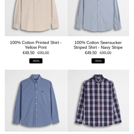
100% Cotton Printed Shirt -
100% Cotton Seersucker
Yellow Print
Striped Shirt - Navy Stripe
€49,50
€99,00
€49,50
€99,00
-50%
-50%