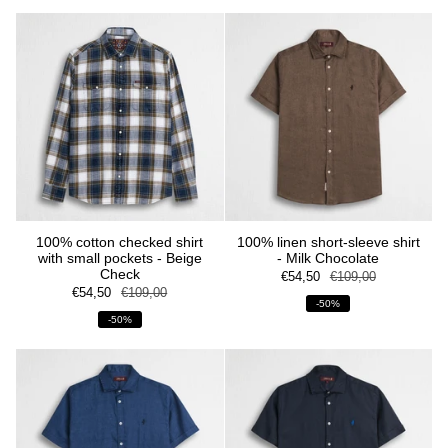
100% cotton checked shirt
100% linen short-sleeve shirt
with small pockets - Beige
- Milk Chocolate
Check
€54,50
€109,00
€54,50
€109,00
-50%
-50%