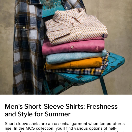
Men's Short-Sleeve Shirts: Freshness
and Style for Summer
Short-sleeve shirts are an essential garment when temperatures
rise. In the MCS collection, you’ll find various options of half-