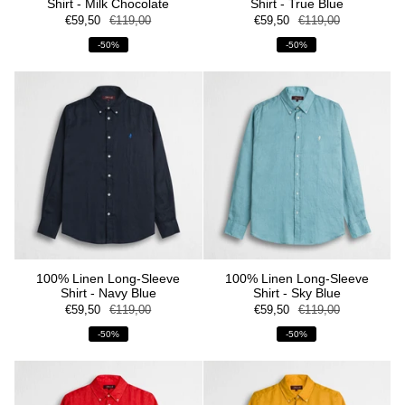
Shirt - Milk Chocolate
Shirt - True Blue
€59,50
€119,00
€59,50
€119,00
-50%
-50%
100% Linen Long-Sleeve
100% Linen Long-Sleeve
Shirt - Navy Blue
Shirt - Sky Blue
€59,50
€119,00
€59,50
€119,00
-50%
-50%