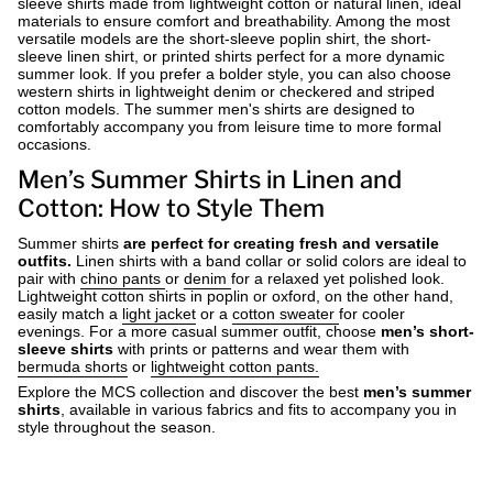
sleeve shirts made from lightweight cotton or natural linen, ideal
materials to ensure comfort and breathability. Among the most
versatile models are the short-sleeve poplin shirt, the short-
sleeve linen shirt, or printed shirts perfect for a more dynamic
summer look. If you prefer a bolder style, you can also choose
western shirts in lightweight denim or checkered and striped
cotton models. The summer men's shirts are designed to
comfortably accompany you from leisure time to more formal
occasions.
Men’s Summer Shirts in Linen and
Cotton: How to Style Them
Summer shirts
are perfect for creating fresh and versatile
outfits.
Linen shirts
with a band collar or solid colors are ideal to
pair with
chino pants
or
denim
for a relaxed yet polished look.
Lightweight cotton shirts
in poplin or oxford, on the other hand,
easily match a
light jacket
or a
cotton sweater
for cooler
evenings. For a more casual summer outfit, choose
men’s short-
sleeve shirts
with prints or patterns and wear them with
bermuda shorts
or
lightweight cotton pants.
Explore the MCS collection and discover the best
men’s summer
shirts
, available in various fabrics and fits to accompany you in
style throughout the season.