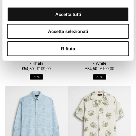
Accetta tutti
Accetta selezionati
Rifiuta
100% linen short-sleeve shirt
100% linen short-sleeve shirt
- Khaki
- White
€54,50
€109,00
€54,50
€109,00
-50%
-50%