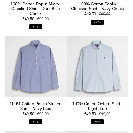
100% Cotton Poplin Micro-
100% Cotton Poplin
Checked Shirt - Dark Blue
Checked Shirt - Navy Check
Check
€49,50
€99,00
€49,50
€99,00
-50%
-50%
100% Cotton Poplin Striped
100% Cotton Oxford Shirt -
Shirt - Navy Blue
Light Blue
€49,50
€99,00
€49,50
€99,00
-50%
-50%