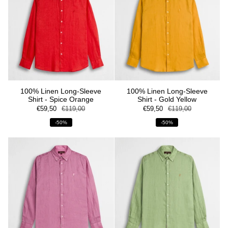
100% Linen Long-Sleeve
100% Linen Long-Sleeve
Shirt - Spice Orange
Shirt - Gold Yellow
€59,50
€119,00
€59,50
€119,00
-50%
-50%