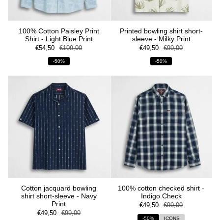
100% Cotton Paisley Print
Printed bowling shirt short-
Shirt - Light Blue Print
sleeve - Milky Print
€54,50
€109,00
€49,50
€99,00
-50%
-50%
Cotton jacquard bowling
100% cotton checked shirt -
shirt short-sleeve - Navy
Indigo Check
Print
€49,50
€99,00
€49,50
€99,00
-50%
ICONS