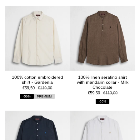
100% cotton embroidered
100% linen serafino shirt
shirt - Gardenia
with mandarin collar - Milk
Chocolate
€59,50
€119,00
€59,50
€119,00
-50%
PREMIUM
-50%