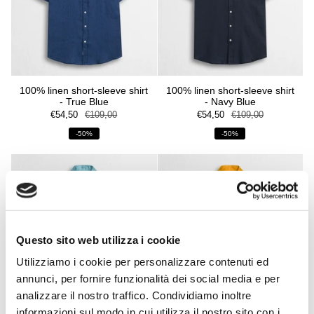
100% linen short-sleeve shirt
100% linen short-sleeve shirt
- True Blue
- Navy Blue
€54,50
€109,00
€54,50
€109,00
-50%
-50%
Questo sito web utilizza i cookie
Utilizziamo i cookie per personalizzare contenuti ed
annunci, per fornire funzionalità dei social media e per
analizzare il nostro traffico. Condividiamo inoltre
informazioni sul modo in cui utilizza il nostro sito con i