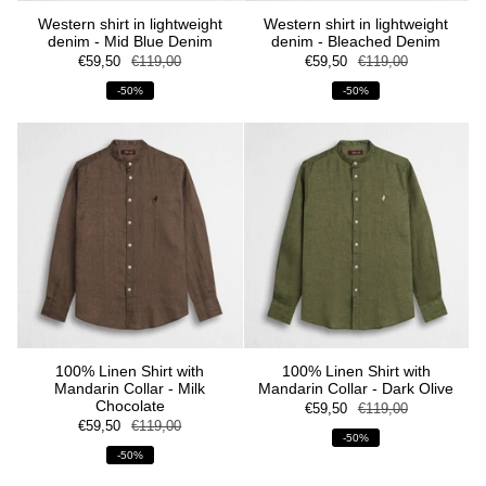
Western shirt in lightweight
Western shirt in lightweight
denim - Mid Blue Denim
denim - Bleached Denim
€59,50
€119,00
€59,50
€119,00
-50%
-50%
100% Linen Shirt with
100% Linen Shirt with
Mandarin Collar - Milk
Mandarin Collar - Dark Olive
Chocolate
€59,50
€119,00
€59,50
€119,00
-50%
-50%