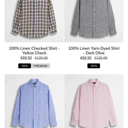
100% Linen Checked Shirt -
100% Linen Yarn-Dyed Shirt
Yellow Check
- Dark Olive
€69,50
€139,00
€69,50
€139,00
-50%
PREMIUM
-50%