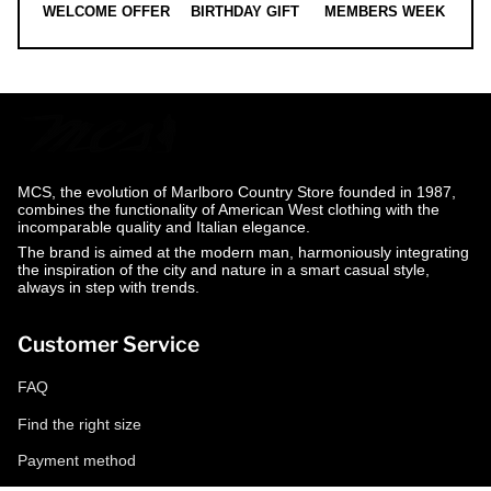
WELCOME OFFER
BIRTHDAY GIFT
MEMBERS WEEK
MCS, the evolution of Marlboro Country Store founded in 1987,
combines the functionality of American West clothing with the
incomparable quality and Italian elegance.
The brand is aimed at the modern man, harmoniously integrating
the inspiration of the city and nature in a smart casual style,
always in step with trends.
Customer Service
FAQ
Find the right size
Payment method