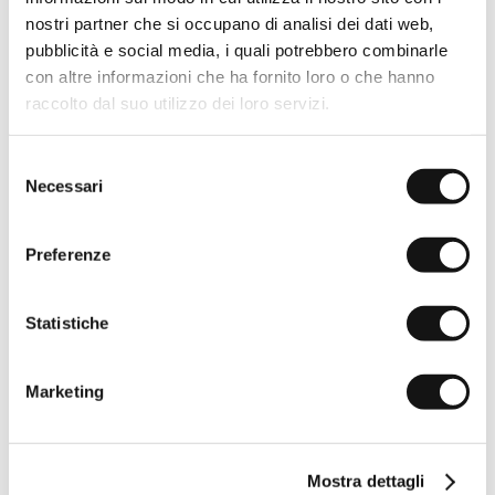
100% linen short-sleeve shirt
100% linen short-sleeve shirt
- Sky Blue
- Gold Yellow
nostri partner che si occupano di analisi dei dati web,
Sold out
€54,50
€109,00
pubblicità e social media, i quali potrebbero combinarle
-50%
-50%
con altre informazioni che ha fornito loro o che hanno
raccolto dal suo utilizzo dei loro servizi.
Selezione
Necessari
del
consenso
Preferenze
Statistiche
100% linen short-sleeve shirt
100% linen short-sleeve shirt
- Wild Rose
- Light Green
Marketing
€54,50
€109,00
€54,50
€109,00
-50%
PREMIUM
-50%
Mostra dettagli