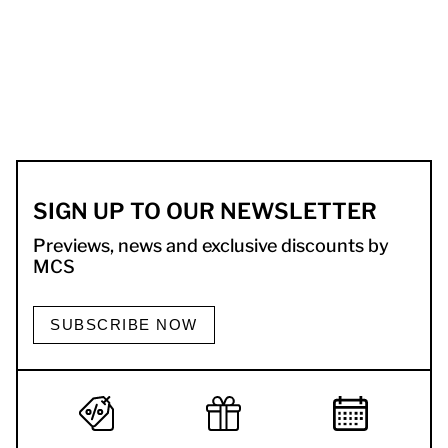
SIGN UP TO OUR NEWSLETTER
Previews, news and exclusive discounts by
MCS
SUBSCRIBE NOW