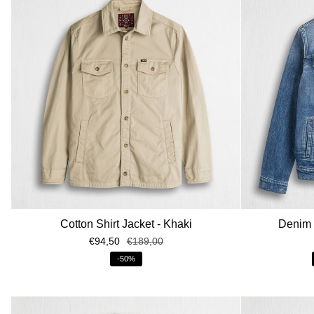
Cotton Shirt Jacket - Khaki
Denim t
€94,50
€189,00
-50%