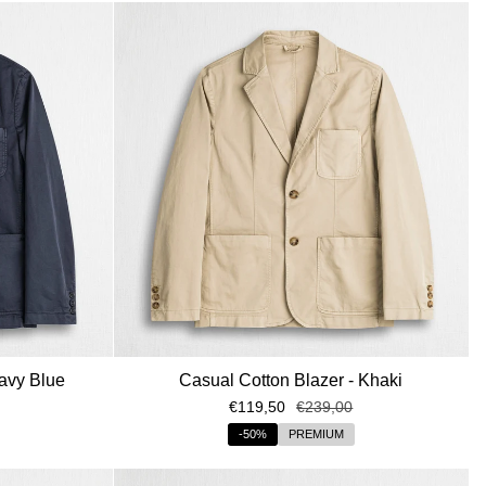
avy Blue
Casual Cotton Blazer - Khaki
€119,50
€239,00
-50%
PREMIUM