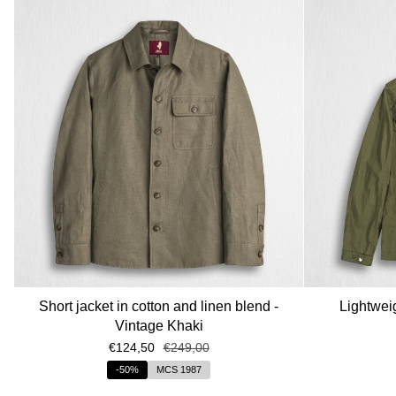
Short jacket in cotton and linen blend -
Lightweig
Vintage Khaki
€124,50
€249,00
-50%
MCS 1987