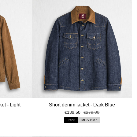
by
et - Light
Short denim jacket - Dark Blue
€139,50
€279,00
-50%
MCS 1987