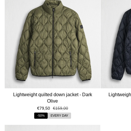
Lightweight quilted down jacket - Dark
Lightweigh
Olive
€79,50
€159,00
-50%
EVERY DAY