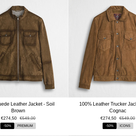
de Leather Jacket - Soil
100% Leather Trucker Jack
Brown
Cognac
€274,50
€549,00
€274,50
€549,00
-50%
PREMIUM
-50%
ICONS