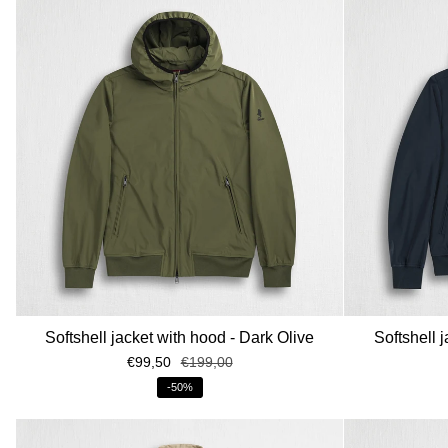
Softshell jacket with hood - Dark Olive
Softshell 
€99,50
€199,00
-50%