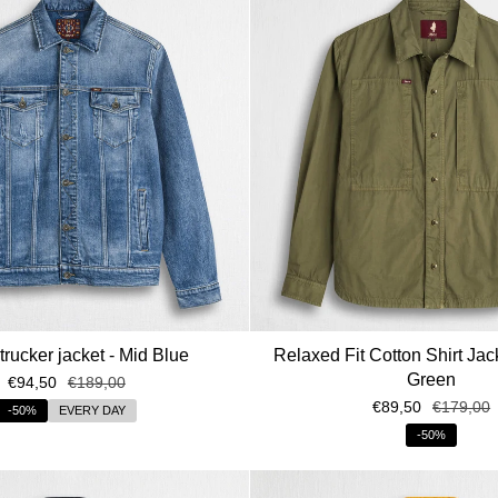
rucker jacket - Mid Blue
Relaxed Fit Cotton Shirt Jack
Green
€94,50
€189,00
€89,50
€179,00
-50%
EVERY DAY
-50%