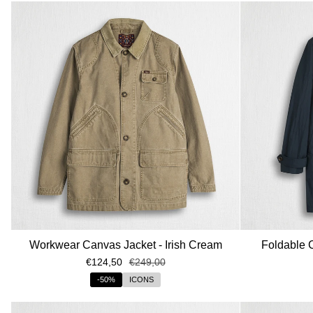
Workwear Canvas Jacket - Irish Cream
Foldable 
€124,50
€249,00
-50%
ICONS