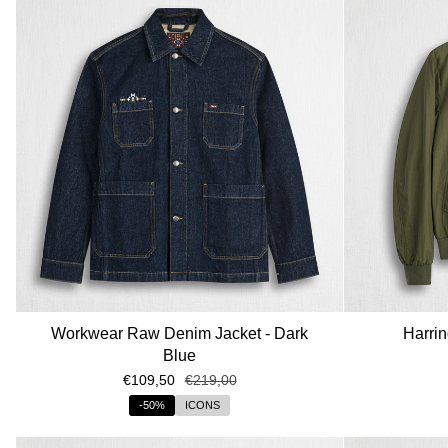
Workwear Raw Denim Jacket - Dark
Harrin
Blue
€109,50
€219,00
-50%
ICONS