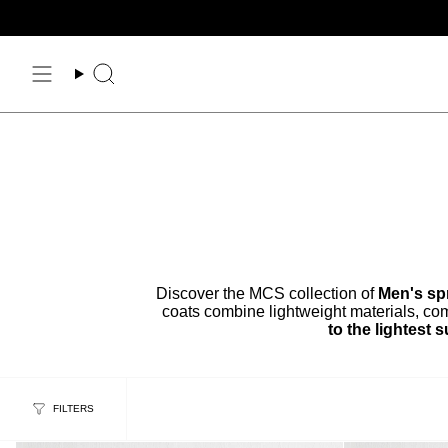
Skip
to
content
Search
Discover the MCS collection of
Men's spr
coats combine lightweight materials, com
to the lightest
FILTERS