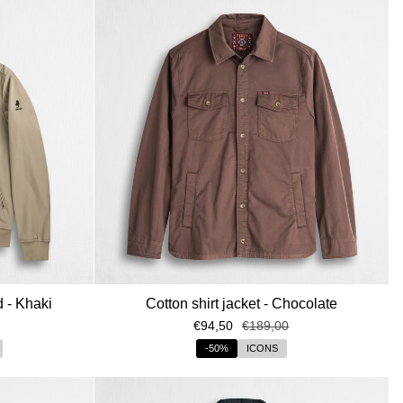
o speciale!
ivacy policy, acconsento al
nicati e all’invio di informazioni
zare la Privacy policy
ITI ORA
d - Khaki
Cotton shirt jacket - Chocolate
€94,50
€189,00
-50%
ICONS