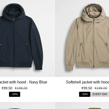
Quando festeggi il tuo compleanno?
Condividilo con noi per ricevere un regal
Dopo aver preso visione della Pr
trattamento dei dati personali comu
promozionali e personalizzate.
Clicca qui per visualiz
ISCRIV
jacket with hood - Navy Blue
Softshell jacket with hoo
€99,50
€199,00
€99,50
€199,00
-50%
-50%
EVERY DAY