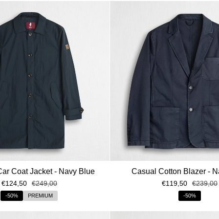
Car Coat Jacket - Navy Blue
Casual Cotton Blazer - N
€124,50
€249,00
€119,50
€239,00
-50%
PREMIUM
-50%