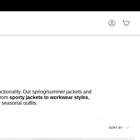
Account
nctionality. Our spring/summer jackets and
From
sporty jackets to workwear styles,
 seasonal outfits.
Sort
SORT BY