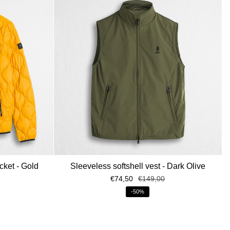
cket - Gold
Sleeveless softshell vest - Dark Olive
€74,50
€149,00
-50%