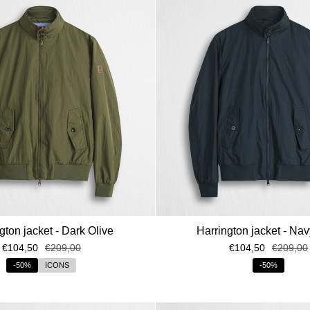
ISCRIVITI AL
Ricevi subito il tuo re
sconto* del 15%
gton jacket - Dark Olive
Harrington jacket - Na
€104,50
€209,00
€104,50
€209,00
*Codice sconto valido solo in ass
sul s
-50%
ICONS
-50%