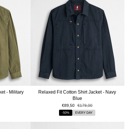
et - Military
Relaxed Fit Cotton Shirt Jacket - Navy
Blue
€89,50
€179,00
-50%
EVERY DAY