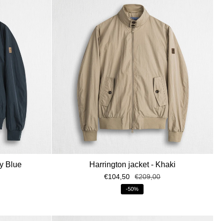
LA NEWSLETTER
galo di benvenuto: uno
sul primo ordine!
vy Blue
Harrington jacket - Khaki
€104,50
€209,00
enza di altre promozioni o sconti
ito.
-50%