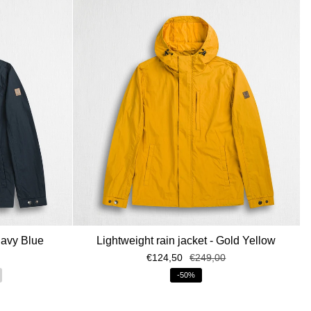
Navy Blue
Lightweight rain jacket - Gold Yellow
€124,50
€249,00
-50%