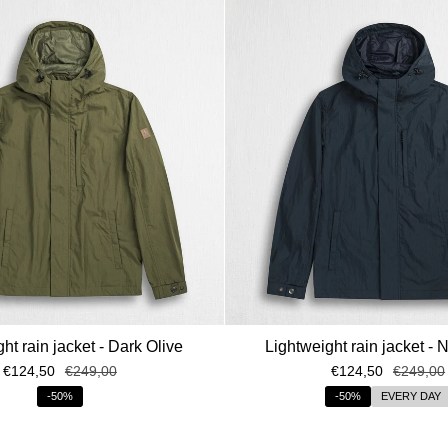
ht rain jacket - Dark Olive
Lightweight rain jacket - 
€124,50
€249,00
€124,50
€249,00
-50%
-50%
EVERY DAY