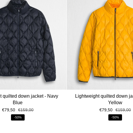
t quilted down jacket - Navy
Lightweight quilted down ja
Blue
Yellow
€79,50
€159,00
€79,50
€159,00
-50%
-50%