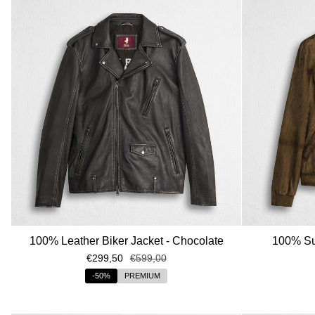
100% Leather Biker Jacket - Chocolate
100% Sue
€299,50
€599,00
-50%
PREMIUM