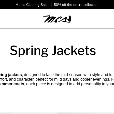
Men's Clothing Sale
50% off the entire collection
Spring Jackets
ing jackets
, designed to face the mid-season with style and fu
fort, and character, perfect for mild days and cooler evenings. 
 summer coats
, each piece is designed to add personality to your