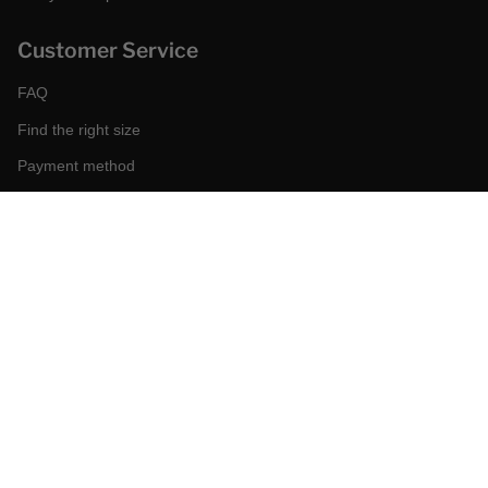
Customer Service
FAQ
Find the right size
Payment method
Shipping and returns
Request a return
Conditions of sale
Accessibility
Corporate
World of MCS
Certilogo