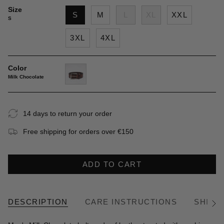
Size
S
M
L
XL
XXL
S
3XL
4XL
Color
Milk Chocolate
milk-
chocolate
14 days to return your order
Free shipping for orders over €150
ADD TO CART
DESCRIPTION
CARE INSTRUCTIONS
SHIPP
See
All