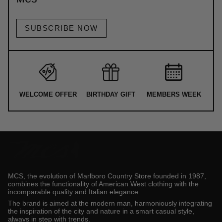
SUBSCRIBE NOW
WELCOME OFFER
BIRTHDAY GIFT
MEMBERS WEEK
MCS, the evolution of Marlboro Country Store founded in 1987,
combines the functionality of American West clothing with the
incomparable quality and Italian elegance.
The brand is aimed at the modern man, harmoniously integrating
the inspiration of the city and nature in a smart casual style,
always in step with trends.