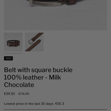
-50%
Belt with square buckle
100% leather - Milk
Chocolate
Regular
€39,50
€79,00
price
Lowest price in the last 30 days: €55.3