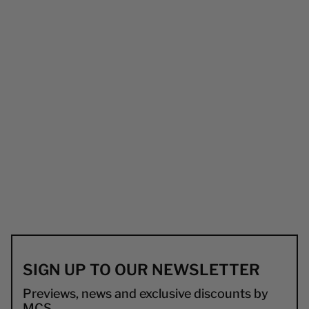
SIGN UP TO OUR NEWSLETTER
Previews, news and exclusive discounts by
MCS