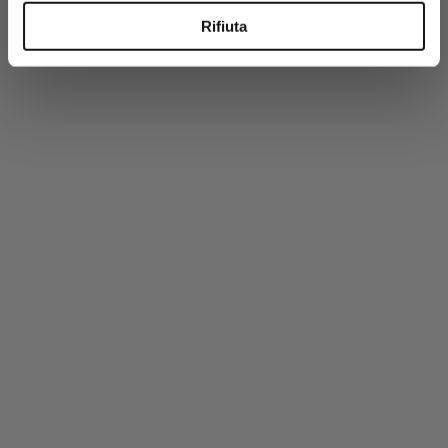
-50%
Rifiuta