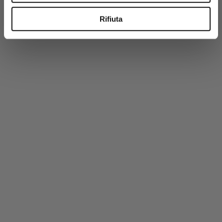
-50%
Rifiuta