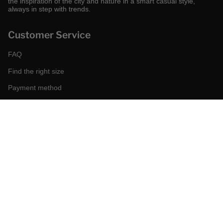
the inspiration of the city and nature in a smart casual style,
always in step with trends.
Customer Service
FAQ
Find the right size
Payment method
Shipping and returns
Request a return
Conditions of sale
Accessibility
Corporate
World of MCS