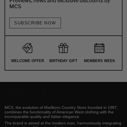
Previews, news and exclusive discounts by
MCS
SUBSCRIBE NOW
WELCOME OFFER
BIRTHDAY GIFT
MEMBERS WEEK
MCS, the evolution of Marlboro Country Store founded in 1987,
combines the functionality of American West clothing with the
incomparable quality and Italian elegance.
The brand is aimed at the modern man, harmoniously integrating