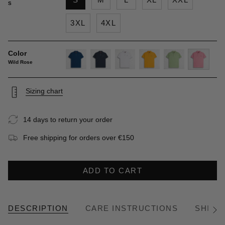
S
3XL
4XL
Color
Wild Rose
deep-
navy-
white
gold-
light-
wild-
blue
blue
yellow
green
rose
Sizing chart
14 days to return your order
Free shipping for orders over €150
ADD TO CART
DESCRIPTION
CARE INSTRUCTIONS
SHIPP
See
All