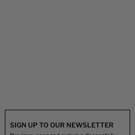
SIGN UP TO OUR NEWSLETTER