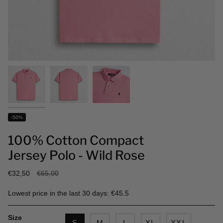
-50%
100% Cotton Compact
Jersey Polo - Wild Rose
Regular
€32,50
€65,00
price
Lowest price in the last 30 days: €45.5
Size
S
M
L
XL
XXL