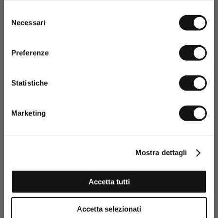
Selezione
Necessari
del
consenso
Preferenze
Statistiche
Having read the Privacy policy, I
consent to the processing of my
Marketing
personal data and to the sending
of promotional and personalised
information.
Click here to read our Privacy Policy
Mostra dettagli
SIGN UP NOW
Accetta tutti
100% Cotton Compact Jersey Polo - Wild Rose
Accetta selezionati
€32,50
€65,00