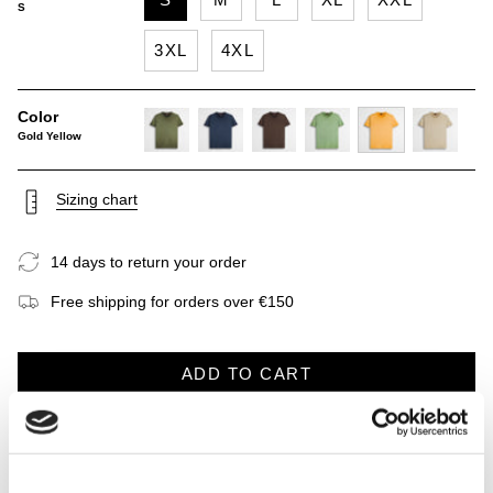
S
3XL
4XL
Color
Gold Yellow
dark-
navy-
chocolate
light-
gold-
khaky
olive
blue
green
yellow
Sizing chart
14 days to return your order
Free shipping for orders over €150
ADD TO CART
DESCRIPTION
CARE INSTRUCTIONS
SHIPP
See
All