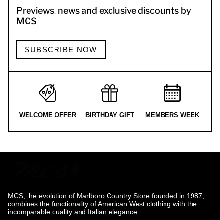
Previews, news and exclusive discounts by
MCS
SUBSCRIBE NOW
WELCOME OFFER
BIRTHDAY GIFT
MEMBERS WEEK
MCS, the evolution of Marlboro Country Store founded in 1987,
combines the functionality of American West clothing with the
incomparable quality and Italian elegance.