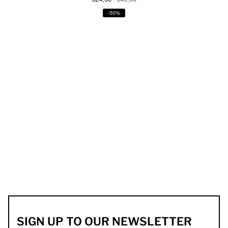
-50%
SIGN UP TO OUR NEWSLETTER