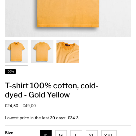
-50%
T-shirt 100% cotton, cold-
dyed - Gold Yellow
Regular
€24,50
€49,00
price
Lowest price in the last 30 days: €34.3
Size
S
M
L
XL
XXL