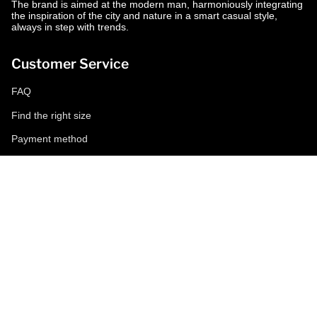
The brand is aimed at the modern man, harmoniously integrating
the inspiration of the city and nature in a smart casual style,
always in step with trends.
Customer Service
FAQ
Find the right size
Payment method
Shipping and returns
Request a return
Conditions of sale
Accessibility
Corporate
World of MCS