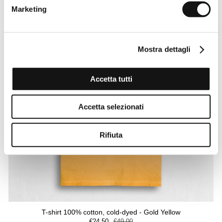
Marketing
Mostra dettagli
Accetta tutti
Accetta selezionati
Rifiuta
T-shirt 100% cotton, cold-dyed - Gold Yellow
€24,50
€49,00