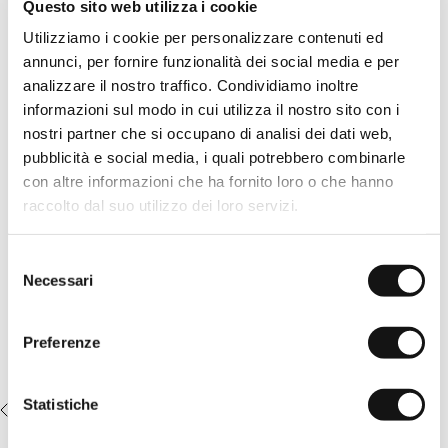
Questo sito web utilizza i cookie
Solid Gold Yellow cotton crew neck T-shirt with a small logo, a
timeless design for spring and summer. The low-temperature
Utilizziamo i cookie per personalizzare contenuti ed
dyeing creates subtle shading and intensifies the color on the
annunci, per fornire funzionalità dei social media e per
seams, giving depth and a naturally worn effect to the look.
The tone-on-tone embroidered MCS rider on the chest
analizzare il nostro traffico. Condividiamo inoltre
enhances the minimal design and discreetly signs the garment.
informazioni sul modo in cui utilizza il nostro sito con i
A casual, essential, and recognizable shirt to wear every day.
nostri partner che si occupano di analisi dei dati web,
READ MORE
Details
pubblicità e social media, i quali potrebbero combinarle
- material: 100% cotton
con altre informazioni che ha fornito loro o che hanno
- cold garment dye treatment
Complete the look:
raccolto dal suo utilizzo dei loro servizi.
- regular fit
- embroidered MCS logo on the chest
Stretch cotton poplin shorts -
- Color: Gold Yellow
Khaki
Selezione
14MTS014-02308
€44,50
€89,00
Necessari
del
consenso
Preferenze
Statistiche
RECENTLY VIEWED