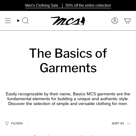
Skip
Men's Clothing Sale
50% off the entire collection
to
content
Search
Account
The Basics of
Garments
Easily recognizable by their name, Basics MCS garments are the
fundamental elements for building a unique and authentic style.
Discover the selection of simple and versatile clothing for men.
Sort
FILTERS
SORT BY
by