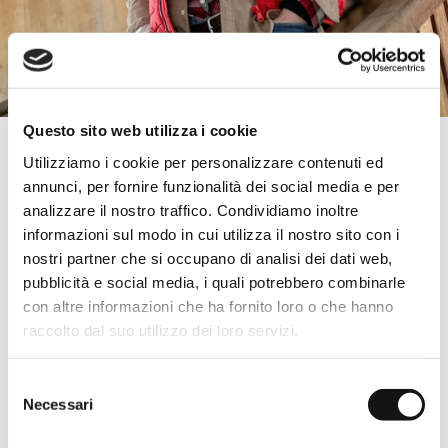
Questo sito web utilizza i cookie
Essential & Indispensable
Utilizziamo i cookie per personalizzare contenuti ed
annunci, per fornire funzionalità dei social media e per
Solid color T-shirts, monochromatic sweatshirts, minimalist design
sweaters, and essential cut trousers: all items to always keep in
analizzare il nostro traffico. Condividiamo inoltre
the wardrobe to enhance the most original combinations.
informazioni sul modo in cui utilizza il nostro sito con i
The strength of simplicity
nostri partner che si occupano di analisi dei dati web,
pubblicità e social media, i quali potrebbero combinarle
For those seeking the certainty of a good result, with an aesthetic
that is never taken for granted. Men's clothing designed to be
con altre informazioni che ha fornito loro o che hanno
versatile, easily combinable, and suitable for every occasion.
raccolto dal suo utilizzo dei loro servizi.
Create unique outfits
To easily complete your office outfits and enjoy the weekend
Selezione
aperitif with ease. Discover the selection of Basic pieces by MCS,
Necessari
del
choose your favorites, and purchase them in the official Shop!
consenso