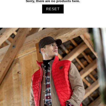
Sorry, there are no products here.
RESET