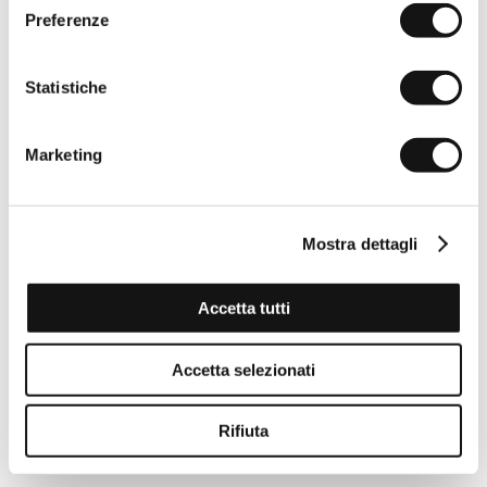
Preferenze
Statistiche
Marketing
Mostra dettagli
Accetta tutti
Accetta selezionati
Rifiuta