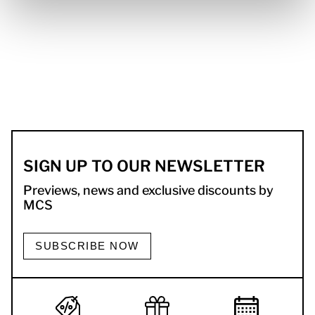
SIGN UP TO OUR NEWSLETTER
Previews, news and exclusive discounts by
MCS
SUBSCRIBE NOW