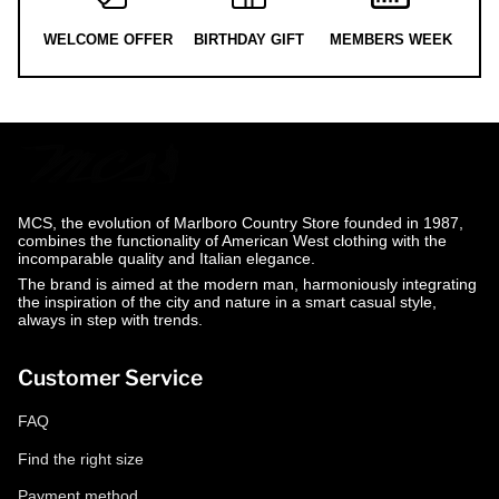
WELCOME OFFER
BIRTHDAY GIFT
MEMBERS WEEK
MCS, the evolution of Marlboro Country Store founded in 1987,
combines the functionality of American West clothing with the
incomparable quality and Italian elegance.
The brand is aimed at the modern man, harmoniously integrating
the inspiration of the city and nature in a smart casual style,
always in step with trends.
Customer Service
FAQ
Find the right size
Payment method