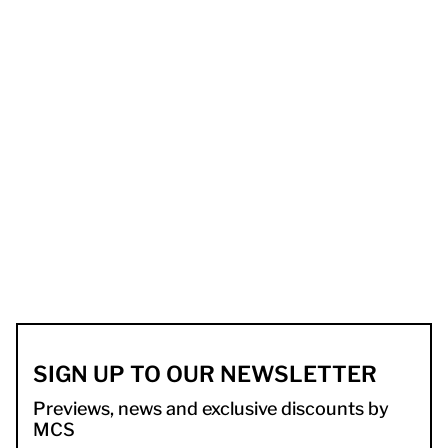
SIGN UP TO OUR NEWSLETTER
Previews, news and exclusive discounts by
MCS