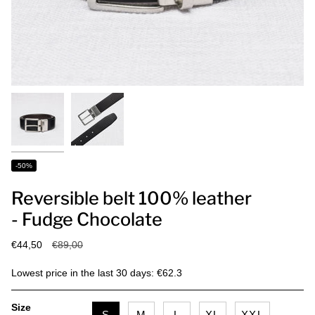
-50%
Reversible belt 100% leather
- Fudge Chocolate
Regular
€44,50
€89,00
price
Lowest price in the last 30 days: €62.3
Size
S
M
L
XL
XXL