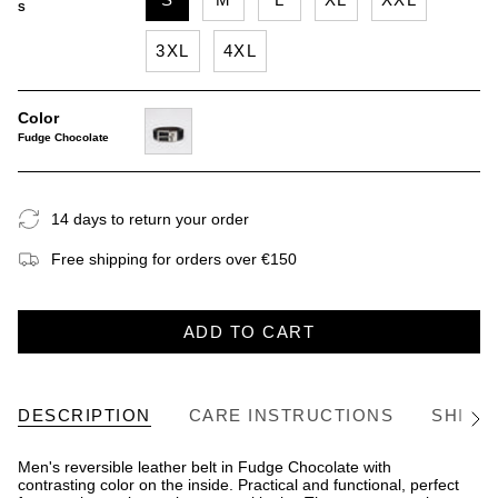
S
3XL
4XL
Color
Fudge Chocolate
fudge-
chocolate
14 days to return your order
Free shipping for orders over €150
ADD TO CART
DESCRIPTION
CARE INSTRUCTIONS
SHIPP
See
All
Men's reversible leather belt in Fudge Chocolate with
contrasting color on the inside. Practical and functional, perfect