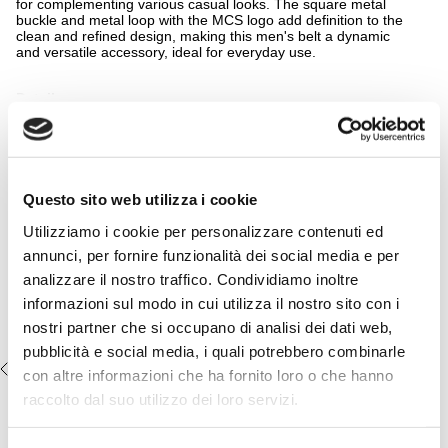
for complementing various casual looks. The square metal
buckle and metal loop with the MCS logo add definition to the
clean and refined design, making this men's belt a dynamic
and versatile accessory, ideal for everyday use.
Details
READ MORE
- material: 100% leather
- square metal buckle
- metal loop with embossed MCS logo
Complete the look:
- reversible
- belt height 35cm
Raw Denim Regular Jeans - Dark
Questo sito web utilizza i cookie
- Color: Fudge Chocolate
Blue
Utilizziamo i cookie per personalizzare contenuti ed
14MBL007-03901
€64,50
€129,00
annunci, per fornire funzionalità dei social media e per
analizzare il nostro traffico. Condividiamo inoltre
informazioni sul modo in cui utilizza il nostro sito con i
nostri partner che si occupano di analisi dei dati web,
pubblicità e social media, i quali potrebbero combinarle
RECENTLY VIEWED
con altre informazioni che ha fornito loro o che hanno
raccolto dal suo utilizzo dei loro servizi.