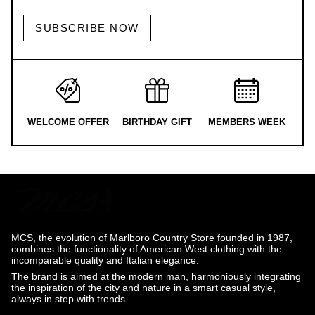
SUBSCRIBE NOW
WELCOME OFFER
BIRTHDAY GIFT
MEMBERS WEEK
MCS, the evolution of Marlboro Country Store founded in 1987,
combines the functionality of American West clothing with the
incomparable quality and Italian elegance.
The brand is aimed at the modern man, harmoniously integrating
the inspiration of the city and nature in a smart casual style,
always in step with trends.