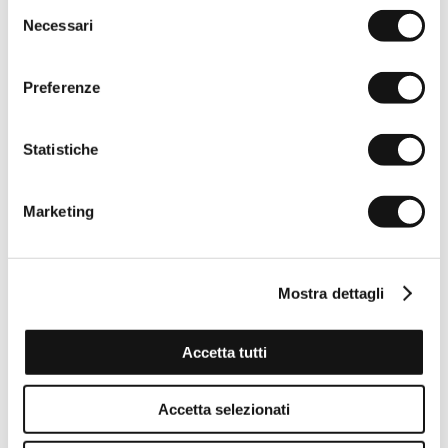
Selezione
Necessari
del
consenso
Preferenze
Statistiche
Marketing
Mostra dettagli
Accetta tutti
Reversible belt 100% leather - Fudge Chocolate
€44,50
€89,00
Accetta selezionati
-50%