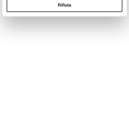
Rifiuta