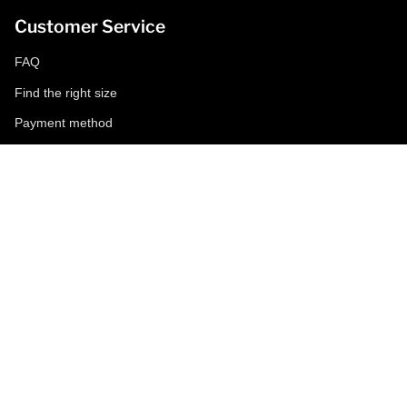
Customer Service
FAQ
Find the right size
Payment method
Shipping and returns
Request a return
Conditions of sale
Accessibility
Corporate
World of MCS
Certilogo
Contacts