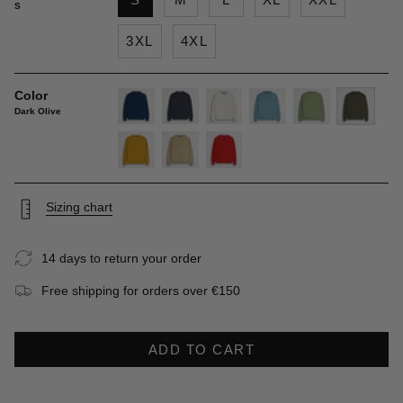
S
3XL
4XL
Color
Dark Olive
deep-
navy-
gardenia
sky-
light-
dark-
blue
blue
blue
green
olive
gold-
khaky
spice-
yellow
orange
Sizing chart
14 days to return your order
Free shipping for orders over €150
ADD TO CART