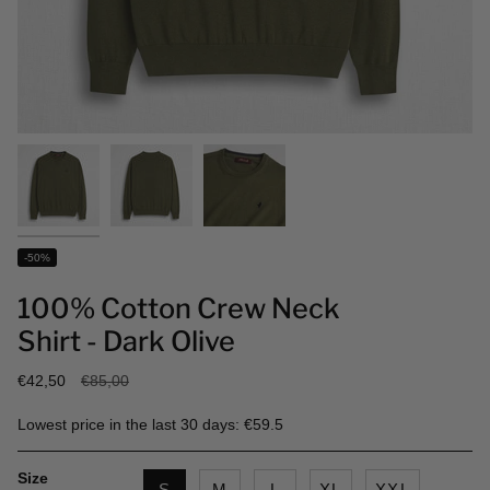
-50%
100% Cotton Crew Neck
Shirt - Dark Olive
Regular
€42,50
€85,00
price
Lowest price in the last 30 days: €59.5
Size
S
M
L
XL
XXL