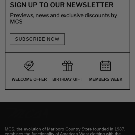
SIGN UP TO OUR NEWSLETTER
Previews, news and exclusive discounts by
MCS
SUBSCRIBE NOW
WELCOME OFFER
BIRTHDAY GIFT
MEMBERS WEEK
MCS, the evolution of Marlboro Country Store founded in 1987,
combines the functionality of American West clothing with the