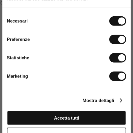
RECENTLY VIEWED
promotions or sales.
Selezione
Necessari
del
consenso
Preferenze
Statistiche
Having read the Privacy policy, I
consent to the processing of my
Marketing
personal data and to the sending
of promotional and personalised
information.
Click here to read our Privacy Policy
Mostra dettagli
SIGN UP NOW
Accetta tutti