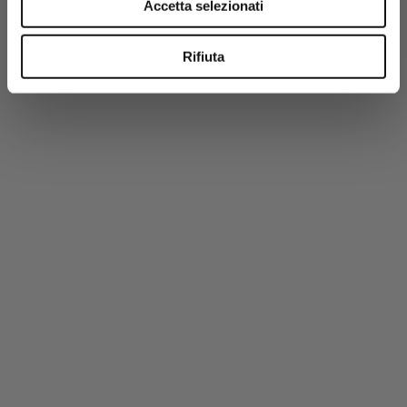
Accetta selezionati
100% Cotton Crew Neck Shirt - Dark Olive
€42,50
€85,00
Rifiuta
-50%