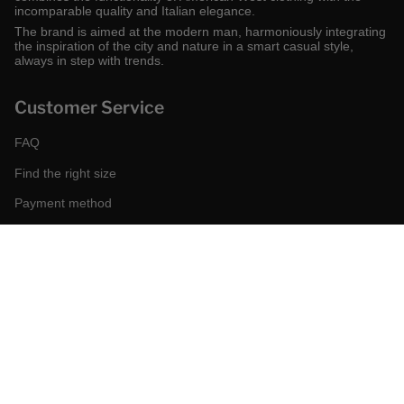
incomparable quality and Italian elegance.
The brand is aimed at the modern man, harmoniously integrating
the inspiration of the city and nature in a smart casual style,
always in step with trends.
Customer Service
FAQ
Find the right size
Payment method
Shipping and returns
Request a return
Conditions of sale
Accessibility
Corporate