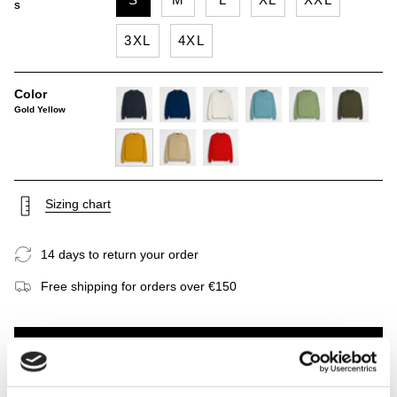
S
3XL
4XL
Color
Gold Yellow
navy-
deep-
gardenia
sky-
light-
dark-
blue
blue
blue
green
olive
gold-
khaky
spice-
yellow
orange
Sizing chart
14 days to return your order
Free shipping for orders over €150
ADD TO CART