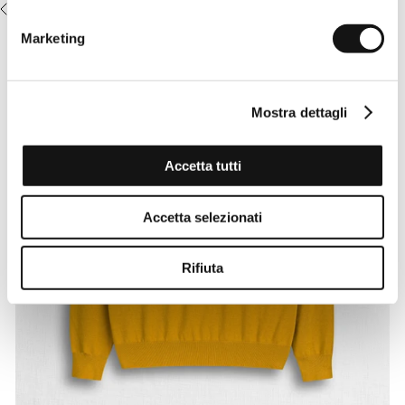
RECENTLY VIEWED
Marketing
Mostra dettagli
Accetta tutti
Accetta selezionati
Rifiuta