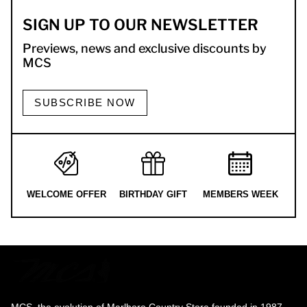
SIGN UP TO OUR NEWSLETTER
Previews, news and exclusive discounts by
MCS
SUBSCRIBE NOW
WELCOME OFFER
BIRTHDAY GIFT
MEMBERS WEEK