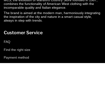
MCS, the evolution of Marlboro Country Store founded in 1987,
combines the functionality of American West clothing with the
incomparable quality and Italian elegance.
The brand is aimed at the modern man, harmoniously integrating
the inspiration of the city and nature in a smart casual style,
always in step with trends.
Customer Service
FAQ
Find the right size
Payment method
Shipping and returns
Request a return
Conditions of sale
Accessibility
Corporate