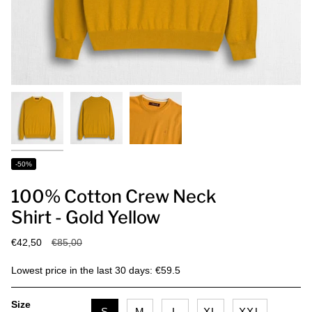
-50%
100% Cotton Crew Neck
Shirt - Gold Yellow
Regular
€42,50
€85,00
price
Lowest price in the last 30 days: €59.5
Size
S
M
L
XL
XXL