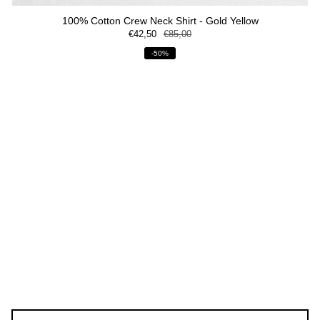
100% Cotton Crew Neck Shirt - Gold Yellow
€42,50
€85,00
-50%