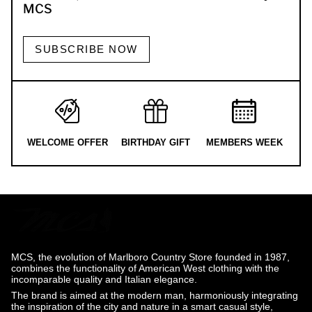
MCS
SUBSCRIBE NOW
WELCOME OFFER
BIRTHDAY GIFT
MEMBERS WEEK
MCS, the evolution of Marlboro Country Store founded in 1987,
combines the functionality of American West clothing with the
incomparable quality and Italian elegance.
The brand is aimed at the modern man, harmoniously integrating
the inspiration of the city and nature in a smart casual style,