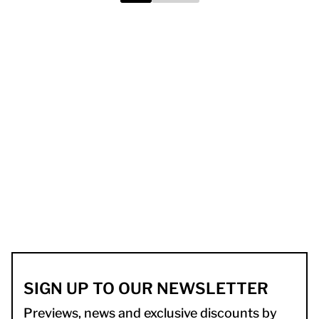
SIGN UP TO OUR NEWSLETTER
Previews, news and exclusive discounts by