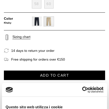
58
60
Color
Khaky
navy-
khaky
blue
Sizing chart
14 days to return your order
Free shipping for orders over €150
ADD TO CART
DESCRIPTION
CARE INSTRUCTIONS
SHIPP
See
All
Khaki chinos made from pure lightweight and breathable linen,
Questo sito web utilizza i cookie
a classic of the summer wardrobe. They feature a classic chino