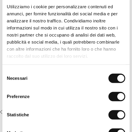
design with diagonal front pockets and back welt pockets, with
Utilizziamo i cookie per personalizzare contenuti ed
darts that add width and comfort, enhancing the relaxed fit and
annunci, per fornire funzionalità dei social media e per
the natural flow of the fabric. Equipped with a zip and button
closure, they are enriched by the Rider MCS embroidery on the
analizzare il nostro traffico. Condividiamo inoltre
right pocket, a distinctive detail that gives the garment a casual
informazioni sul modo in cui utilizza il nostro sito con i
and authentic elegance.
nostri partner che si occupano di analisi dei dati web,
READ MORE
Details
pubblicità e social media, i quali potrebbero combinarle
- material: 100% linen
con altre informazioni che ha fornito loro o che hanno
Complete the look:
- relaxed fit
raccolto dal suo utilizzo dei loro servizi.
- zip and button closure
100% Mercerized Cotton T-Shirt
- diagonal front pockets, back welt pockets
with Embroidered Logo - White
- chino label applied on the back
- MCS logo embroidered on the right pocket
€22,50
€45,00
Selezione
- Color: Khaki
Necessari
del
14MCH300-02105
consenso
Preferenze
RECENTLY VIEWED
Statistiche