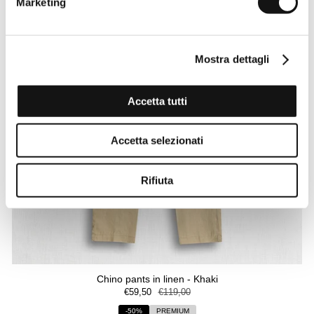
Marketing
Mostra dettagli
Accetta tutti
Accetta selezionati
Rifiuta
Chino pants in linen - Khaki
€59,50
€119,00
-50%
PREMIUM