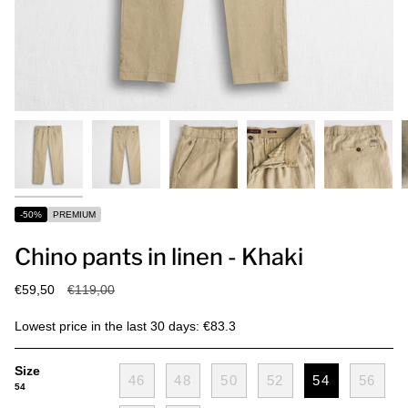
-50%
PREMIUM
Chino pants in linen - Khaki
Regular
€59,50
€119,00
price
Lowest price in the last 30 days: €83.3
Size
46
48
50
52
54
56
54