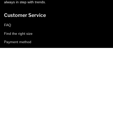
always in step with trends.
Customer Service
FAQ
Find the right size
Payment method
Shipping and returns
Request a return
Conditions of sale
Accessibility
Corporate
World of MCS
Certilogo