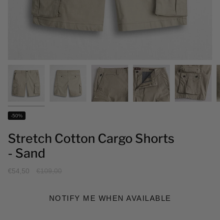
-50%
Stretch Cotton Cargo Shorts
- Sand
Regular
€54,50
€109,00
price
NOTIFY ME WHEN AVAILABLE