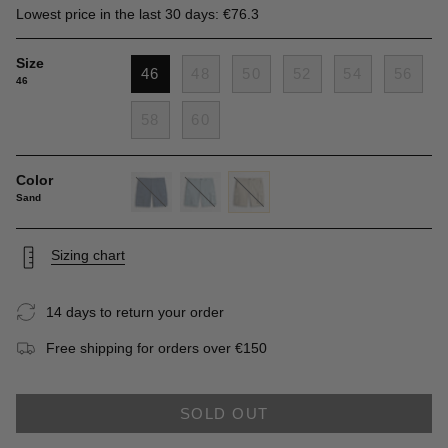
Lowest price in the last 30 days: €76.3
Size
46
48
50
52
54
56
46
58
60
Color
Sand
navy-
grey-
sand
blue
blue
Sizing chart
14 days to return your order
Free shipping for orders over €150
SOLD OUT