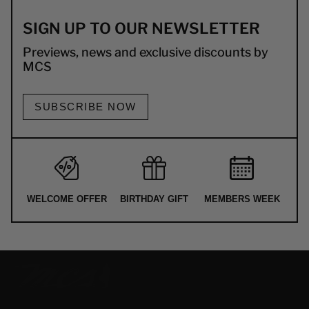
SIGN UP TO OUR NEWSLETTER
Previews, news and exclusive discounts by
MCS
SUBSCRIBE NOW
WELCOME OFFER
BIRTHDAY GIFT
MEMBERS WEEK