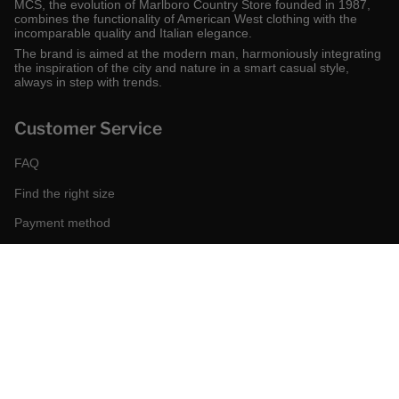
MCS, the evolution of Marlboro Country Store founded in 1987,
combines the functionality of American West clothing with the
incomparable quality and Italian elegance.
The brand is aimed at the modern man, harmoniously integrating
the inspiration of the city and nature in a smart casual style,
always in step with trends.
Customer Service
FAQ
Find the right size
Payment method
Shipping and returns
Request a return
Conditions of sale
Accessibility