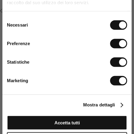
Promo code* valid only in the absence of other
raccolto dal suo utilizzo dei loro servizi.
promotions or sales.
RECENTLY VIEWED
Selezione
Necessari
del
consenso
Preferenze
Statistiche
Having read the Privacy policy, I
consent to the processing of my
Marketing
personal data and to the sending
of promotional and personalised
information.
Click here to read our Privacy Policy
Mostra dettagli
SIGN UP NOW
Accetta tutti