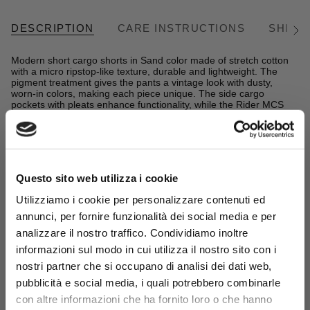
DESCRIPTION
CARE INSTRUCTIONS
SHIPP
See
All
Modern short cargo shorts in Sand color made of stretch cotton
with a micro ripstop-like texture, durable and lightweight. The
pigment treatment gives the pants a vintage look with dusty,
worn-in colors, making each piece unique. The side cargo
pockets with pleats enhance functionality, while the Rider MCS
embroidery signs these men's cargo bermuda shorts designed
for an active and casual summer.
READ MORE
Details
- material: 96% cotton 4% elastane
Questo sito web utilizza i cookie
- stretch micro-ripstop cotton fabric dyed with pigment
Complete the look:
- regular fit
Utilizziamo i cookie per personalizzare contenuti ed
- zip and button closure
100% Cotton Crewneck Sweatshirt
annunci, per fornire funzionalità dei social media e per
- side pleated pockets with two 4-hole button closures
- Spice Orange
- MCS logo embroidered on the front right pocket
analizzare il nostro traffico. Condividiamo inoltre
- chino label on the back
€44,50
€89,00
informazioni sul modo in cui utilizza il nostro sito con i
- Color: Sand
Sign up for the
newsletter
and
nostri partner che si occupano di analisi dei dati web,
14MSP005-06110
get your welcome gift now: a
pubblicità e social media, i quali potrebbero combinarle
15% sales discount*
!
con altre informazioni che ha fornito loro o che hanno