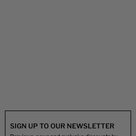
SIGN UP TO OUR NEWSLETTER