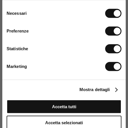
Selezione
Necessari
del
consenso
Preferenze
Statistiche
Having read the Privacy policy, I
consent to the processing of my
Marketing
personal data and to the sending
of promotional and personalised
information.
Click here to read our Privacy Policy
Mostra dettagli
SIGN UP NOW
Accetta tutti
Stretch Cotton Piqué Polo Color Block - Navy Blue
Accetta selezionati
€32,50
€65,00