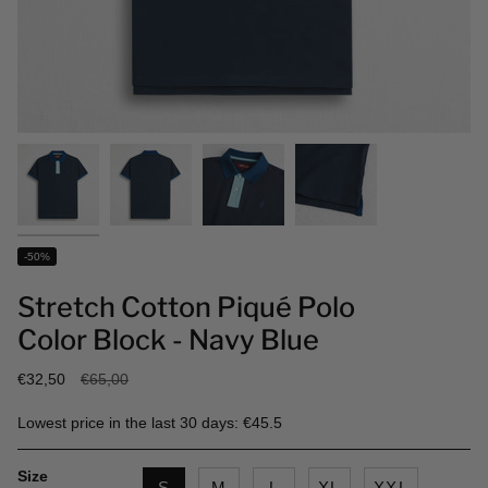
-50%
Stretch Cotton Piqué Polo
Color Block - Navy Blue
Regular
€32,50
€65,00
price
Lowest price in the last 30 days: €45.5
Size
S
M
L
XL
XXL