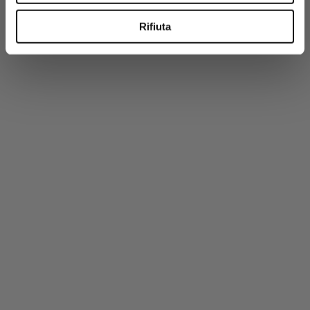
-50%
Rifiuta