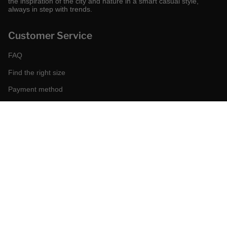
the inspiration of the city and nature in a smart casual style,
always in step with trends.
Customer Service
FAQ
Find the right size
Payment method
Shipping and returns
Request a return
Conditions of sale
Accessibility
Corporate
World of MCS