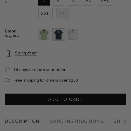
S
3XL
4XL
Color
Navy Blue
light-
navy-
white
green
blue
Sizing chart
14 days to return your order
Free shipping for orders over €150
ADD TO CART
DESCRIPTION
CARE INSTRUCTIONS
SHIPP
See
All