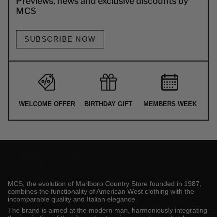
Previews, news and exclusive discounts by
MCS
SUBSCRIBE NOW
WELCOME OFFER
BIRTHDAY GIFT
MEMBERS WEEK
MCS, the evolution of Marlboro Country Store founded in 1987,
combines the functionality of American West clothing with the
incomparable quality and Italian elegance.
The brand is aimed at the modern man, harmoniously integrating