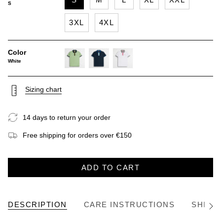
S
3XL
4XL
Color
White
light-
navy-
white
green
blue
Sizing chart
14 days to return your order
Free shipping for orders over €150
ADD TO CART
DESCRIPTION
CARE INSTRUCTIONS
SHIPP
See
All