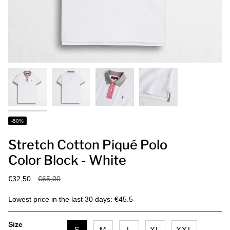
-50%
Stretch Cotton Piqué Polo
Color Block - White
Regular
€32,50
€65,00
price
Lowest price in the last 30 days: €45.5
Size
S
M
L
XL
XXL