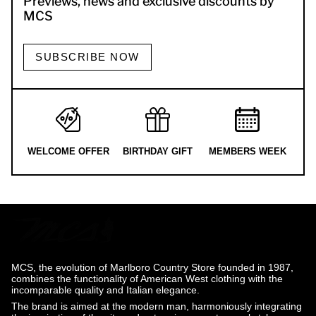
Previews, news and exclusive discounts by
MCS
SUBSCRIBE NOW
WELCOME OFFER
BIRTHDAY GIFT
MEMBERS WEEK
MCS, the evolution of Marlboro Country Store founded in 1987,
combines the functionality of American West clothing with the
incomparable quality and Italian elegance.
The brand is aimed at the modern man, harmoniously integrating