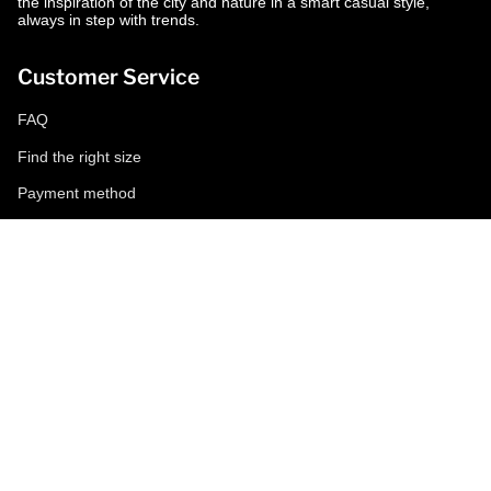
the inspiration of the city and nature in a smart casual style,
always in step with trends.
Customer Service
FAQ
Find the right size
Payment method
Shipping and returns
Request a return
Conditions of sale
Accessibility
Corporate
World of MCS