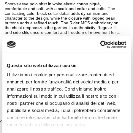
Short-sleeve polo shirt in white elastic cotton piqué,
comfortable and soft, with a scalloped collar and cuffs. The
contrasting color block collar detail adds dynamism and
character to the design, while the closure with logoed pearl
buttons adds a refined touch. The Rider MCS embroidery on
the chest emphasizes the garment's authenticity. Regular fit
and side slits ensure comfort and freedom of movement for a
casual and distinctive look.
READ MORE
Details
- material: 97% cotton 3% elastane
Complete the look:
- regular fit
Questo sito web utilizza i cookie
- color block
Casual 5-pocket stretch cotton
- side slits on the hips
Utilizziamo i cookie per personalizzare contenuti ed
pigment-dyed pants - Navy Blue
- longer back hem
- embroidered MCS logo on the chest
€54,50
€109,00
annunci, per fornire funzionalità dei social media e per
- Color: White
analizzare il nostro traffico. Condividiamo inoltre
14MPS047-02302
informazioni sul modo in cui utilizza il nostro sito con i
nostri partner che si occupano di analisi dei dati web,
pubblicità e social media, i quali potrebbero combinarle
con altre informazioni che ha fornito loro o che hanno
RECENTLY VIEWED
raccolto dal suo utilizzo dei loro servizi.