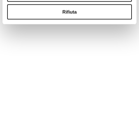
-50%
Rifiuta