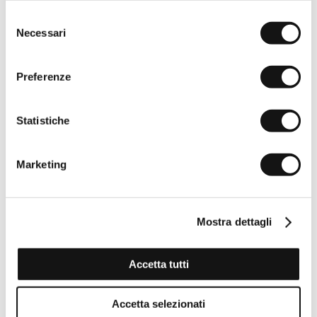
Selezione
Necessari
del
consenso
Preferenze
Statistiche
Marketing
Mostra dettagli
Accetta tutti
Stretch Cotton Piqué Polo Color Block - White
Accetta selezionati
€32,50
€65,00