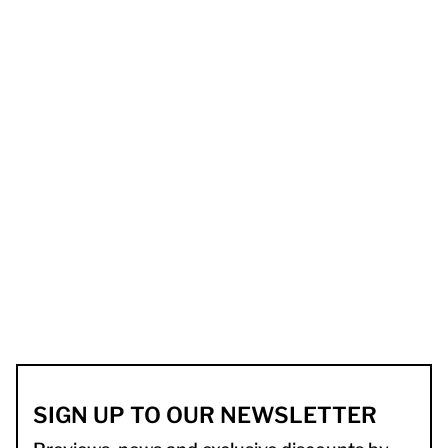
SIGN UP TO OUR NEWSLETTER