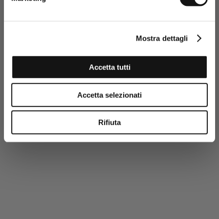
personal data and to the sending
of promotional and personalised
information.
Click here to read our Privacy Policy
Mostra dettagli
SIGN UP NOW
Accetta tutti
Accetta selezionati
Rifiuta