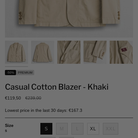
-50%
PREMIUM
Casual Cotton Blazer - Khaki
Regular
€119,50
€239,00
price
Lowest price in the last 30 days: €167.3
Size
S
M
L
XL
XXL
S