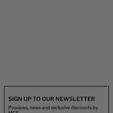
SIGN UP TO OUR NEWSLETTER
Previews, news and exclusive discounts by
MCS