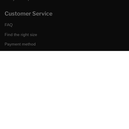
Customer Service
FAQ
Find the right size
Payment method
Shipping and returns
Request a return
Conditions of sale
Accessibility
Corporate
World of MCS
Certilogo