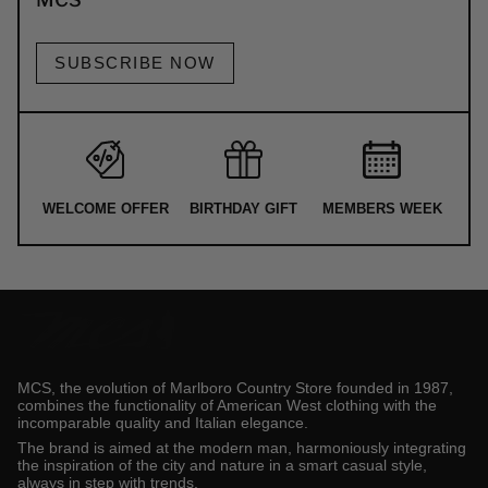
SUBSCRIBE NOW
WELCOME OFFER
BIRTHDAY GIFT
MEMBERS WEEK
MCS, the evolution of Marlboro Country Store founded in 1987,
combines the functionality of American West clothing with the
incomparable quality and Italian elegance.
The brand is aimed at the modern man, harmoniously integrating
the inspiration of the city and nature in a smart casual style,
always in step with trends.