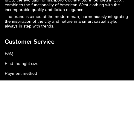
MCS, the evolution of Marlboro Country Store founded in 1987,
combines the functionality of American West clothing with the
incomparable quality and Italian elegance.
The brand is aimed at the modern man, harmoniously integrating
the inspiration of the city and nature in a smart casual style,
always in step with trends.
Customer Service
FAQ
Find the right size
Payment method
Shipping and returns
Request a return
Conditions of sale
Accessibility
Corporate