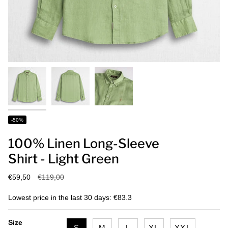
-50%
100% Linen Long-Sleeve
Shirt - Light Green
Regular
€59,50
€119,00
price
Lowest price in the last 30 days: €83.3
Size
S
M
L
XL
XXL