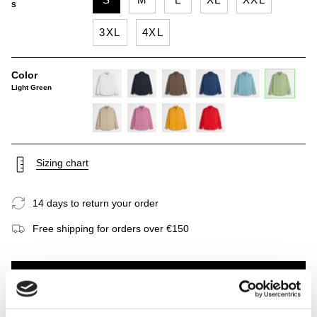
S
3XL
4XL
Color
Light Green
white
navy-
milk-
true-
sky-
light-
blue
chocolate
blue
blue
green
khaky
wild-
gold-
spice-
rose
yellow
orange
Sizing chart
14 days to return your order
Free shipping for orders over €150
ADD TO CART