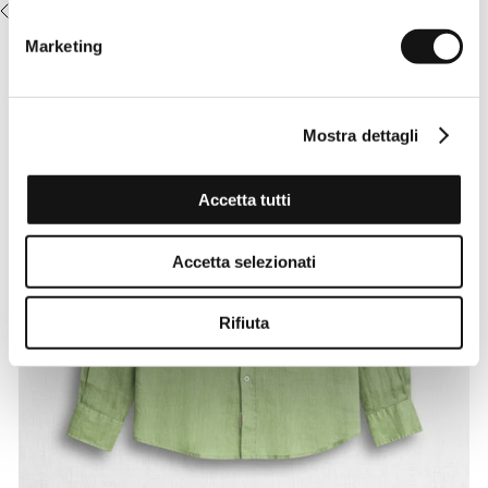
RECENTLY VIEWED
Marketing
Mostra dettagli
Accetta tutti
Accetta selezionati
Rifiuta