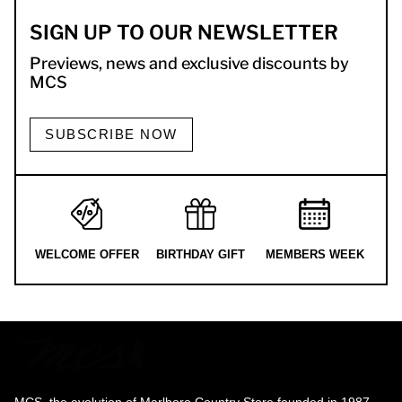
SIGN UP TO OUR NEWSLETTER
Previews, news and exclusive discounts by
MCS
SUBSCRIBE NOW
WELCOME OFFER
BIRTHDAY GIFT
MEMBERS WEEK