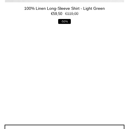
100% Linen Long-Sleeve Shirt - Light Green
€59,50
€119,00
-50%