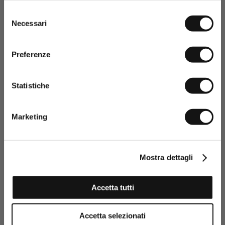
Selezione
Necessari
del
consenso
Preferenze
Statistiche
Having read the Privacy policy, I
consent to the processing of my
Marketing
personal data and to the sending
of promotional and personalised
information.
Click here to read our Privacy Policy
Mostra dettagli
SIGN UP NOW
Accetta tutti
Foldable Car Coat Jacket - Navy Blue
Accetta selezionati
€124,50
€249,00