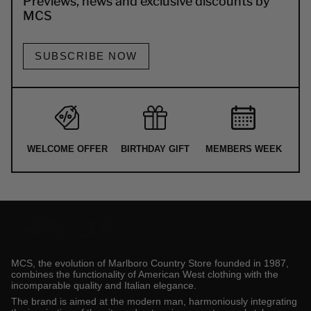
Previews, news and exclusive discounts by
MCS
SUBSCRIBE NOW
WELCOME OFFER
BIRTHDAY GIFT
MEMBERS WEEK
MCS, the evolution of Marlboro Country Store founded in 1987,
combines the functionality of American West clothing with the
incomparable quality and Italian elegance.
The brand is aimed at the modern man, harmoniously integrating