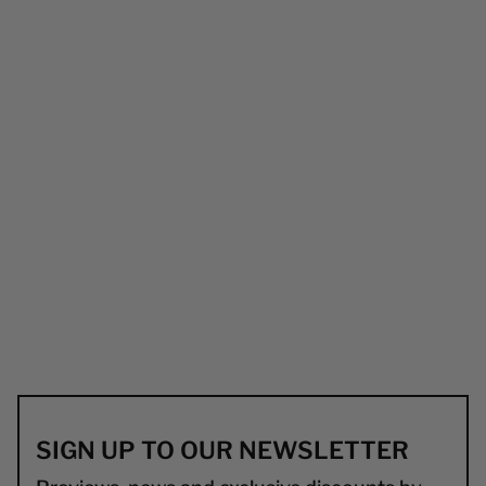
SIGN UP TO OUR NEWSLETTER