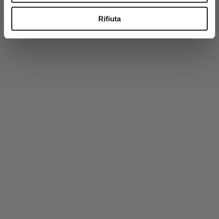
-50%
PREMIUM
Rifiuta