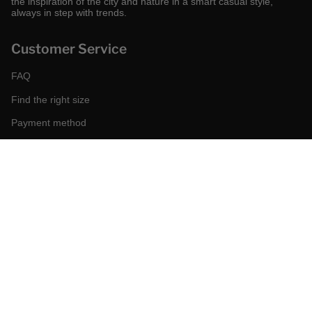
the inspiration of the city and nature in a smart casual style,
always in step with trends.
Customer Service
FAQ
Find the right size
Payment method
Shipping and returns
Request a return
Conditions of sale
Accessibility
Corporate
World of MCS