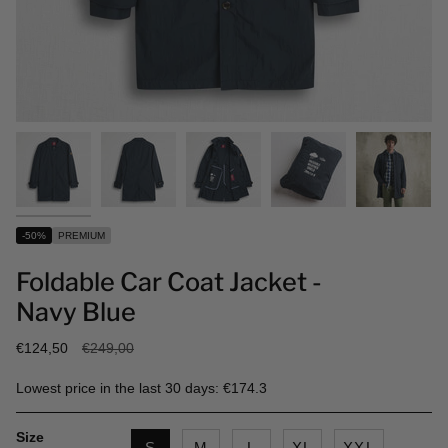
-50%
PREMIUM
Foldable Car Coat Jacket -
Navy Blue
Regular
€124,50
€249,00
price
Lowest price in the last 30 days: €174.3
Size
S
M
L
XL
XXL