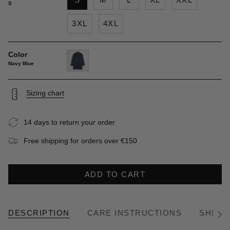
S
3XL
4XL
Color
Navy Blue
navy-
blue
Sizing chart
14 days to return your order
Free shipping for orders over €150
ADD TO CART
DESCRIPTION
CARE INSTRUCTIONS
SHIPP
See
All