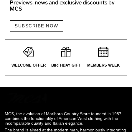
Previews, news and exclusive discounts by
MCS
SUBSCRIBE NOW
WELCOME OFFER
BIRTHDAY GIFT
MEMBERS WEEK
MCS, the evolution of Marlboro Country Store founded in 1987,
combines the functionality of American West clothing with the
incomparable quality and Italian elegance.
The brand is aimed at the modern man, harmoniously integrating