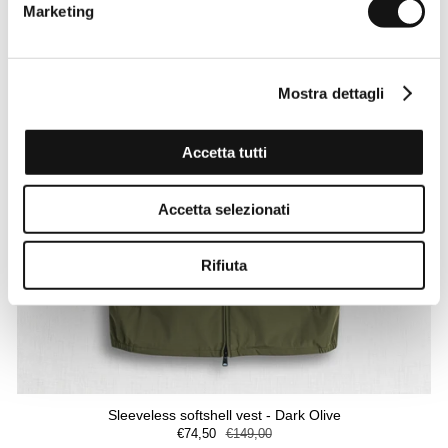
Marketing
Mostra dettagli
Accetta tutti
Accetta selezionati
Rifiuta
Sleeveless softshell vest - Dark Olive
€74,50
€149,00