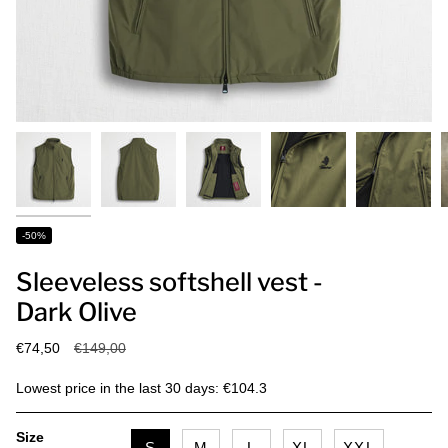
-50%
Sleeveless softshell vest -
Dark Olive
Regular
€74,50
€149,00
price
Lowest price in the last 30 days: €104.3
Size
S
M
L
XL
XXL