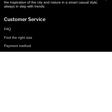
the inspiration of the city and nature in a smart casual style,
always in step with trends.
Customer Service
FAQ
Find the right size
Payment method
Shipping and returns
Request a return
Conditions of sale
Accessibility
Corporate
World of MCS