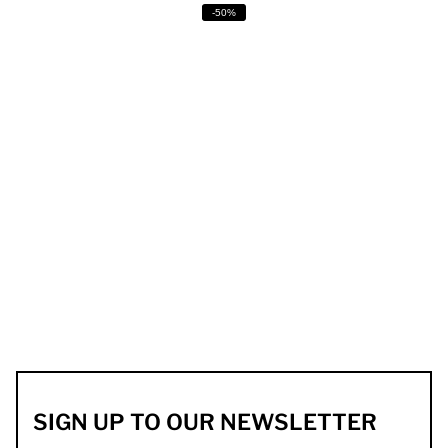
-50%
SIGN UP TO OUR NEWSLETTER