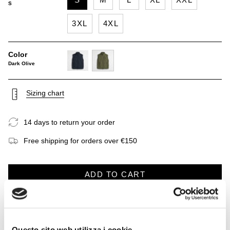
S
3XL
4XL
Color
Dark Olive
navy-
dark-
blue
olive
Sizing chart
14 days to return your order
Free shipping for orders over €150
ADD TO CART
DESCRIPTION
CARE INSTRUCTIONS
SHIPP
See
All
Questo sito web utilizza i cookie