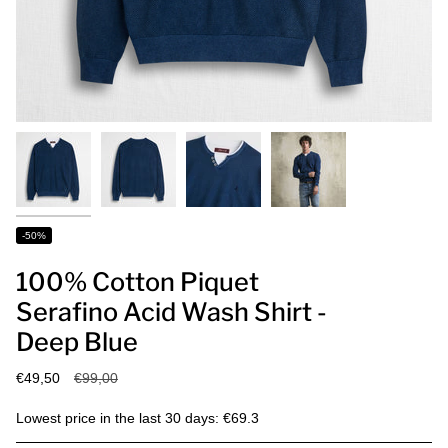
-50%
100% Cotton Piquet
Serafino Acid Wash Shirt -
Deep Blue
Regular
€49,50
€99,00
price
Lowest price in the last 30 days: €69.3