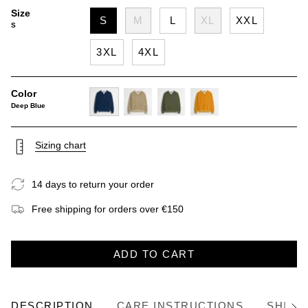
Size
S
M
L
XL
XXL
S
3XL
4XL
Color
Deep Blue
deep-
khaky
dark-
gold-
blue
olive
yellow
Sizing chart
14 days to return your order
Free shipping for orders over €150
ADD TO CART
DESCRIPTION
CARE INSTRUCTIONS
SHIPP