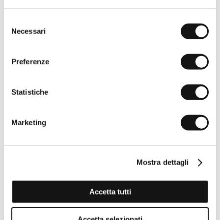
Selezione
Necessari
del
consenso
Preferenze
Statistiche
Marketing
Mostra dettagli
Accetta tutti
Accetta selezionati