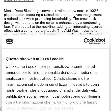
See
All
Men's Deep Blue long-sleeve shirt with a crew neck in 100%
piquet cotton, featuring a raised texture that gives the garment
a refined look while promoting breathability. The crew neck
design with buttons on the collar is enhanced by a contrasting
faux T-shirt detail at the neckline, adding an interesting layered
effect with a contemporary touch. The Acid Wash treatment
gives a slightly worn effect, enriching the solid color of the shirt
with unique shades, while the embroidered Rider MCS logo
signs this relaxed piece, ideal for spring and summer looks.
READ MORE
The regular fit ensures comfort and versatility.
Complete the look:
Details
Questo sito web utilizza i cookie
- material: 100% cotton
Multicolor belt 100% leather -
Utilizziamo i cookie per personalizzare contenuti ed
- garment-dyed treatment - acid wash
Brownie
- regular fit
annunci, per fornire funzionalità dei social media e per
- 12 gauge
€49,50
€99,00
analizzare il nostro traffico. Condividiamo inoltre
- crew neck with faux T-shirt effect
- embroidered MCS logo on the chest
informazioni sul modo in cui utilizza il nostro sito con i
nostri partner che si occupano di analisi dei dati web,
- Color: Deep Blue
pubblicità e social media, i quali potrebbero combinarle
14MKN152-06515
con altre informazioni che ha fornito loro o che hanno
raccolto dal suo utilizzo dei loro servizi.
RECENTLY VIEWED