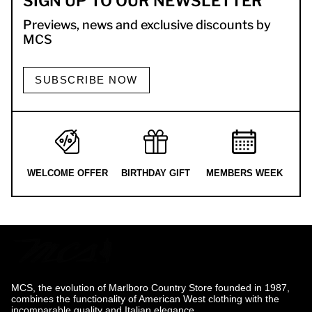
SIGN UP TO OUR NEWSLETTER
Previews, news and exclusive discounts by
MCS
SUBSCRIBE NOW
WELCOME OFFER
BIRTHDAY GIFT
MEMBERS WEEK
MCS, the evolution of Marlboro Country Store founded in 1987,
combines the functionality of American West clothing with the
incomparable quality and Italian elegance.