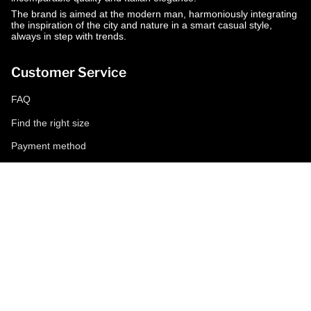
The brand is aimed at the modern man, harmoniously integrating
the inspiration of the city and nature in a smart casual style,
always in step with trends.
Customer Service
FAQ
Find the right size
Payment method
Shipping and returns
Request a return
Conditions of sale
Accessibility
Corporate