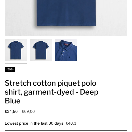
-50%
Stretch cotton piquet polo
shirt, garment-dyed - Deep
Blue
Regular
€34,50
€69,00
price
Lowest price in the last 30 days: €48.3