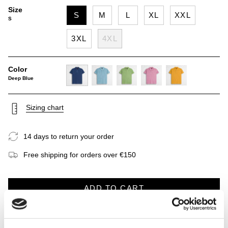
Size
S
M
L
XL
XXL
S
3XL
4XL
Color
Deep Blue
deep-
sky-
light-
wild-
gold-
blue
blue
green
rose
yellow
Sizing chart
14 days to return your order
Free shipping for orders over €150
ADD TO CART
DESCRIPTION
CARE INSTRUCTIONS
SHIPP