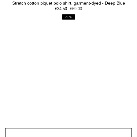
Stretch cotton piquet polo shirt, garment-dyed - Deep Blue
€34,50
€69,00
-50%