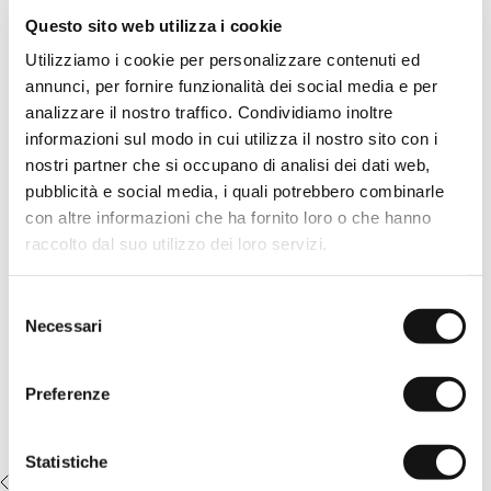
See
All
Questo sito web utilizza i cookie
Solid color polo shirt in stretch cotton piqué Deep Blue, treated
Utilizziamo i cookie per personalizzare contenuti ed
with an overdye technique for a deep and vibrant color effect.
The garment dyeing process gives the fabric a rich color and
annunci, per fornire funzionalità dei social media e per
unique shades, enhancing its quality. Classic design finished
analizzare il nostro traffico. Condividiamo inoltre
with ribbed collar and cuffs, logoed pearl buttons, and the MCS
emblem embroidered tone-on-tone on the chest, for a refined
informazioni sul modo in cui utilizza il nostro sito con i
casual look suitable for any occasion.
nostri partner che si occupano di analisi dei dati web,
pubblicità e social media, i quali potrebbero combinarle
READ MORE
Details
con altre informazioni che ha fornito loro o che hanno
- material: 95% cotton 5% elastane
raccolto dal suo utilizzo dei loro servizi.
- garment dye treatment
Complete the look:
- regular fit
- wood-effect button closure
5-pocket pants in washed canvas -
- ribbed collar and cuffs
Selezione
Irish Cream
- MCS logo embroidered on the chest
Necessari
del
- Color: Deep Blue
€69,50
€139,00
consenso
14MPS010-02306
Preferenze
Statistiche
RECENTLY VIEWED