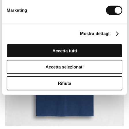
Marketing
Mostra dettagli
Accetta tutti
Accetta selezionati
Rifiuta