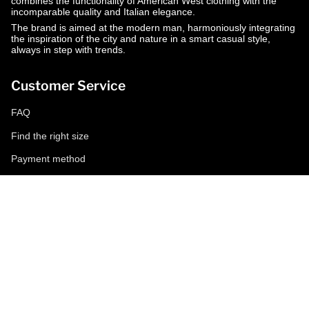
combines the functionality of American West clothing with the
incomparable quality and Italian elegance.
The brand is aimed at the modern man, harmoniously integrating
the inspiration of the city and nature in a smart casual style,
always in step with trends.
Customer Service
FAQ
Find the right size
Payment method
Shipping and returns
Request a return
Conditions of sale
Accessibility
Corporate