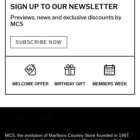
SIGN UP TO OUR NEWSLETTER
Previews, news and exclusive discounts by
MCS
SUBSCRIBE NOW
WELCOME OFFER
BIRTHDAY GIFT
MEMBERS WEEK
MCS, the evolution of Marlboro Country Store founded in 1987,