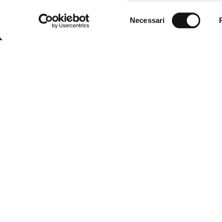
Selezione
Necessari
del
consenso
MCS, the evolution of Marlboro Country
Custome
Store founded in 1987, combines the
functionality of American West clothing
FAQ
with the incomparable quality and Italian
elegance.
Find the righ
The brand is aimed at the modern man,
harmoniously integrating the inspiration of
Payment me
the city and nature in a smart casual style,
always in step with trends.
Shipping an
Request a r
Conditions o
Accessibilit