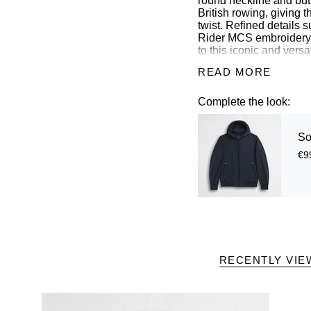
round neckline and butt
British rowing, giving 
twist. Refined details 
Rider MCS embroidery o
to this iconic and versa
READ MORE
Details
Complete the look:
- material: 97% cotton
- regular fit
- collarless neckline w
So
- closure with logoed m
- MCS logo embroidere
€9
- Color: White
14MPS007-02302
RECENTLY VIE