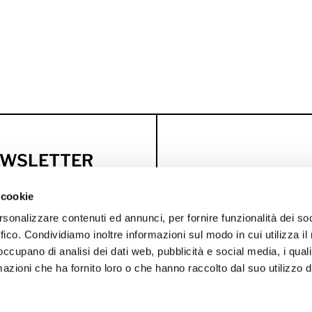
NEWSLETTER
usive discounts
 cookie
rsonalizzare contenuti ed annunci, per fornire funzionalità dei so
WELCOME OFFER
BI
ffico. Condividiamo inoltre informazioni sul modo in cui utilizza il 
 occupano di analisi dei dati web, pubblicità e social media, i qual
azioni che ha fornito loro o che hanno raccolto dal suo utilizzo d