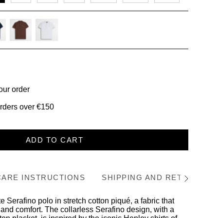
-
chocolate
white
our order
orders over €150
ADD TO CART
CARE INSTRUCTIONS
SHIPPING AND RETURNS
See
All
 Serafino polo in stretch cotton piqué, a fabric that
and comfort. The collarless Serafino design, with a