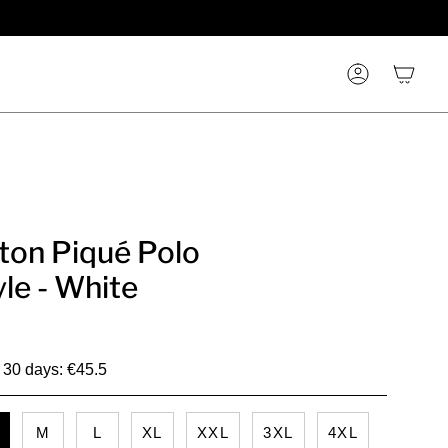
Account
ton Piqué Polo
yle - White
t 30 days: €45.5
M
L
XL
XXL
3XL
4XL