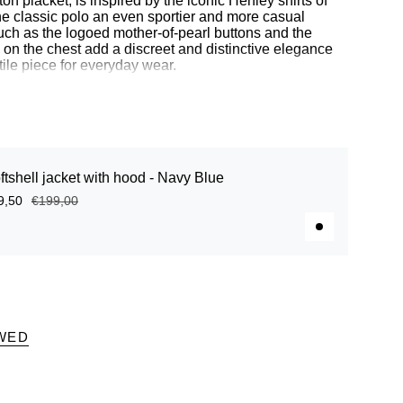
on placket, is inspired by the iconic Henley shirts of
the classic polo an even sportier and more casual
such as the logoed mother-of-pearl buttons and the
n the chest add a discreet and distinctive elegance
tile piece for everyday wear.
 3% elastane
ith herringbone pattern
ftshell jacket with hood - Navy Blue
other-of-pearl buttons
d on the chest
9,50
€199,00
WED