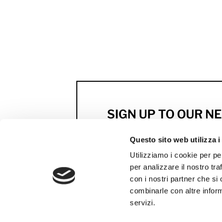
SIGN UP TO OUR 
Previews, news and excl
Questo sito web utilizza i
by MCS
Utilizziamo i cookie per pe
per analizzare il nostro tra
SUBSCRIBE NOW
con i nostri partner che si
combinarle con altre inform
servizi.