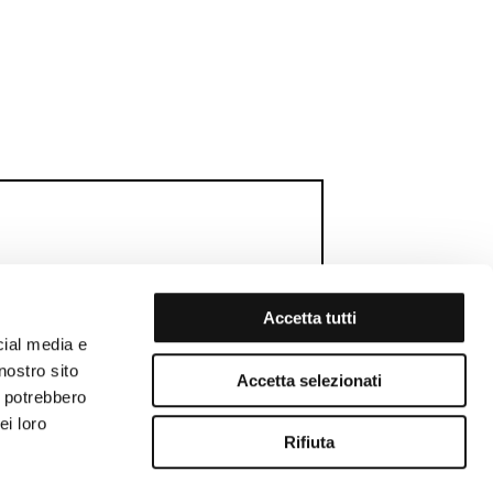
Accetta tutti
cial media e
RTHDAY GIFT
MEMBERS WEEK
nostro sito
Accetta selezionati
i potrebbero
ei loro
Rifiuta