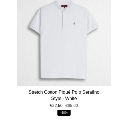
Stretch Cotton Piqué Polo Serafino
Style - White
€32,50
€65,00
-50%