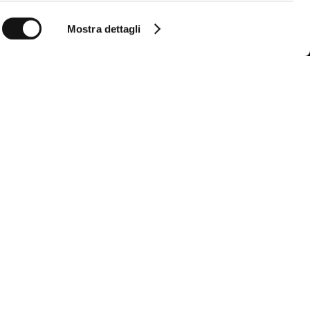
Mostra dettagli
Follow us
Follow us so you don't miss all the MCS
news
Instagram
Facebook
YouTube