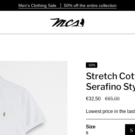
Men's Clothing Sale
50% off the entire collection
-50%
Stretch Cot
Serafino St
Regular
€32,50
€65,00
price
Lowest price in the las
Size
S
S