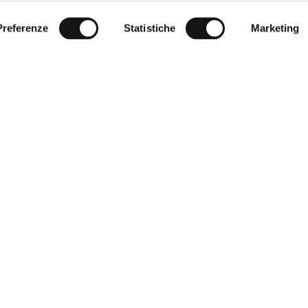
Preferenze
Statistiche
Marketing
r Service
Corporate
World of MCS
t size
Certilogo
thod
Contacts
d returns
eturn
f sale
y