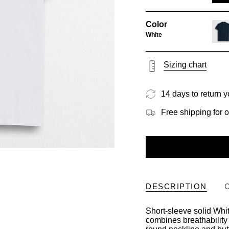
Color
White
navy
blue
Sizing chart
14 days to return y
Free shipping for 
DESCRIPTION
Short-sleeve solid White
combines breathability 