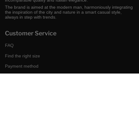
incomparable quality and Italian elegance.
The brand is aimed at the modern man, harmoniously integrating
the inspiration of the city and nature in a smart casual style,
always in step with trends.
Customer Service
FAQ
Find the right size
Payment method
Shipping and returns
Request a return
Conditions of sale
Accessibility
Corporate