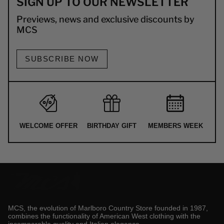
SIGN UP TO OUR NEWSLETTER
Previews, news and exclusive discounts by
MCS
SUBSCRIBE NOW
WELCOME OFFER
BIRTHDAY GIFT
MEMBERS WEEK
MCS, the evolution of Marlboro Country Store founded in 1987,
combines the functionality of American West clothing with the