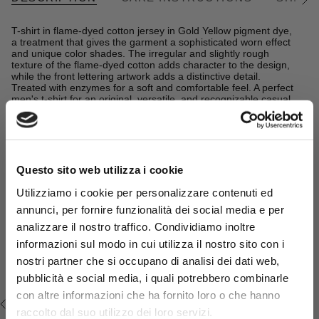
See
All
T-shirt in flame-dyed cotton jersey in Gold Yellow pigment dye,
a treatment that gives the garment a sophisticated worn effect
and unique color shades. The irregular and slightly rough
texture of the flame-dyed cotton adds character to the design,
while the front lettering artwork adds a distinctive detail.
Treated with enzymes for a soft and comfortable feel. A perfect
men's t-shirt for an original, versatile, and recognizable casual
look.
READ MORE
Details
- material: 100% cotton
Complete the look:
Questo sito web utilizza i cookie
- regular fit
- crew neck knit
Denim Shorts - Mid Blue
Utilizziamo i cookie per personalizzare contenuti ed
- chest print
- Color: Gold Yellow
€54,50
€109,00
annunci, per fornire funzionalità dei social media e per
analizzare il nostro traffico. Condividiamo inoltre
14MTS053-04306
informazioni sul modo in cui utilizza il nostro sito con i
Sign up for the
newsletter
and
nostri partner che si occupano di analisi dei dati web,
get your welcome gift now: a
pubblicità e social media, i quali potrebbero combinarle
15% sales discount*
!
con altre informazioni che ha fornito loro o che hanno
RECENTLY VIEWED
Promo code* valid only in the absence of other
raccolto dal suo utilizzo dei loro servizi.