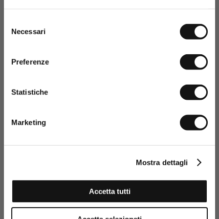
promotions or sales.
Selezione
Necessari
del
consenso
Preferenze
Statistiche
Having read the Privacy policy, I
consent to the processing of my
Marketing
personal data and to the sending
of promotional and personalised
information.
Click here to read our Privacy Policy
Mostra dettagli
SIGN UP NOW
Accetta tutti
100% Slub Cotton Jersey T-Shirt with Lettering Print - Gold
Accetta selezionati