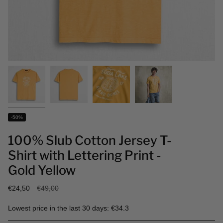
-50%
100% Slub Cotton Jersey T-
Shirt with Lettering Print -
Gold Yellow
Regular
€24,50
€49,00
price
Lowest price in the last 30 days: €34.3