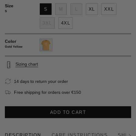
Size
S
M
L
XL
XXL
S
3XL
4XL
Color
Gold Yellow
gold-
yellow
Sizing chart
14 days to return your order
Free shipping for orders over €150
ADD TO CART
DESCRIPTION
CARE INSTRUCTIONS
SHIPP